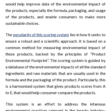
would help improve data of the environmental impact of
the products, especially the formula, packaging, and usage
of the products, and enable consumers to make more
sustainable choices.
The
peculiarity of this scoring system
lies in how it seeks to
ensure a robust and a scientific approach. It is based on a
common method for measuring environmental impact of
these products, backed by the principles of “Product
Environmental Footprint”. The scoring system is guided by
a database of the environmental impacts of all the standard
ingredients and raw materials that are usually used in the
formula and the packaging of the product. Particularly, this
is a harmonised system that gives products scores from A
to E, that would help consumer compare the products.
This system is an effort to address the infamous
environmental practices rampant in the beauty industry-