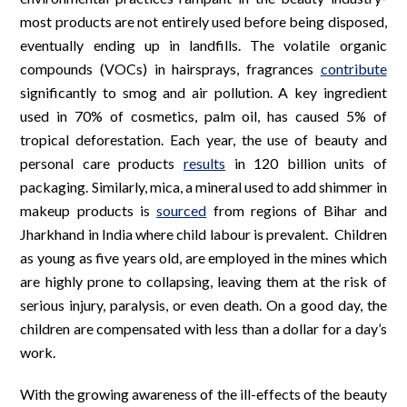
most products are not entirely used before being disposed,
eventually ending up in landfills. The volatile organic
compounds (VOCs) in hairsprays, fragrances
contribute
significantly to smog and air pollution. A key ingredient
used in 70% of cosmetics, palm oil, has caused 5% of
tropical deforestation. Each year, the use of beauty and
personal care products
results
in 120 billion units of
packaging. Similarly, mica, a mineral used to add shimmer in
makeup products is
sourced
from regions of Bihar and
Jharkhand in India where child labour is prevalent. Children
as young as five years old, are employed in the mines which
are highly prone to collapsing, leaving them at the risk of
serious injury, paralysis, or even death. On a good day, the
children are compensated with less than a dollar for a day’s
work.
With the growing awareness of the ill-effects of the beauty