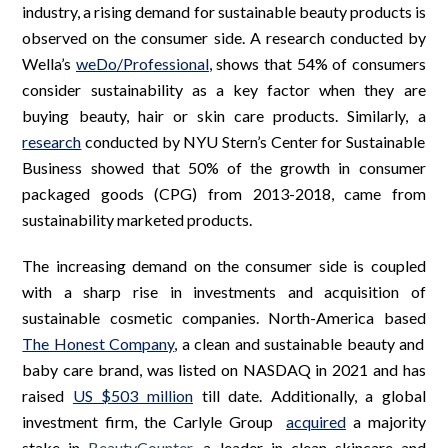
industry, a rising demand for sustainable beauty products is
observed on the consumer side. A research conducted by
Wella’s
weDo/Professional
, shows that 54% of consumers
consider sustainability as a key factor when they are
buying beauty, hair or skin care products. Similarly, a
research
conducted by NYU Stern’s Center for Sustainable
Business showed that 50% of the growth in consumer
packaged goods (CPG) from 2013-2018, came from
sustainability marketed products.
The increasing demand on the consumer side is coupled
with a sharp rise in investments and acquisition of
sustainable cosmetic companies. North-America based
The Honest Company
, a clean and sustainable beauty and
baby care brand, was listed on NASDAQ in 2021 and has
raised
US $503 million
till date. Additionally, a global
investment firm, the Carlyle Group
acquired
a majority
stake in
BeautyCounter
, a leader in clean skincare and