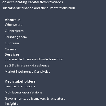
on accelerating capital flows towards
sustainable finance and the climate transition
About us
Who we are
Our projects
Founding team
Our team
Careers
Services
Sustainable finance & climate transition
ESG & climate risk & resilience
Market intelligence & analytics
Key stakeholders
Financial institutions
Multilateral organistaions
Governments, policymakers & regulators
Insights