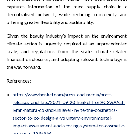
captures information of the mica supply chain in a
decentralised network, while reducing complexity and
offering greater flexibility and auditability.
Given the beauty industry’s impact on the environment,
climate action is urgently required at an unprecedented
scale, and regulations from the state, climate-related
financial disclosures, and adopting relevant technology is
the way forward.
References:
https://www.henkel.com/press-and-media/press-
releases-and-kits/2021-09-20-henkel-l-or%C3%A9al-
lvmh-natura-co-and-unilever-invite-the-cosmetics-
sector-to-co-design-a-voluntary-environmental-
impact-assessment-and-scoring-system-for-cosmetic-
products-1335956