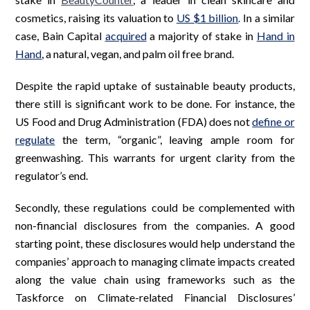
cosmetics, raising its valuation to
US $1 billion
.
In a similar
case, Bain Capital
acquired
a majority of stake in
Hand in
Hand
, a natural, vegan, and palm oil free brand.
Despite the rapid uptake of sustainable beauty products,
there still is significant work to be done. For instance, the
US Food and Drug Administration (FDA) does not
define or
regulate
the term, “organic”, leaving ample room for
greenwashing. This warrants for urgent clarity from the
regulator’s end.
Secondly, these regulations could be complemented with
non-financial disclosures from the companies. A good
starting point, these disclosures would help understand the
companies’ approach to managing climate impacts created
along the value chain using frameworks such as the
Taskforce on Climate-related Financial Disclosures’