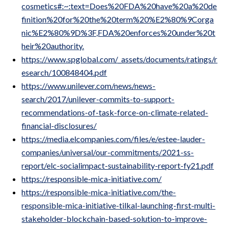
cosmetics#:~:text=Does%20FDA%20have%20a%20de
finition%20for%20the%20term%20%E2%80%9Corga
nic%E2%80%9D%3F,FDA%20enforces%20under%20t
heir%20authority.
https://www.spglobal.com/_assets/documents/ratings/r
esearch/100848404.pdf
https://www.unilever.com/news/news-
search/2017/unilever-commits-to-support-
recommendations-of-task-force-on-climate-related-
financial-disclosures/
https://media.elcompanies.com/files/e/estee-lauder-
companies/universal/our-commitments/2021-ss-
report/elc-socialimpact-sustainability-report-fy21.pdf
https://responsible-mica-initiative.com/
https://responsible-mica-initiative.com/the-
responsible-mica-initiative-tilkal-launching-first-multi-
stakeholder-blockchain-based-solution-to-improve-