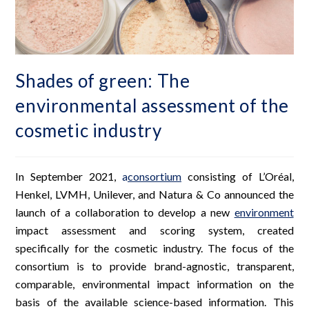
Shades of green: The
environmental assessment of the
cosmetic industry
In September 2021,
a
consortium
consisting of L’Oréal,
Henkel, LVMH, Unilever, and Natura & Co announced the
launch of a collaboration to develop a new
environment
impact assessment and scoring system, created
specifically for the cosmetic industry. The focus of the
consortium is to provide brand-agnostic, transparent,
comparable, environmental impact information on the
basis of the available science-based information. This