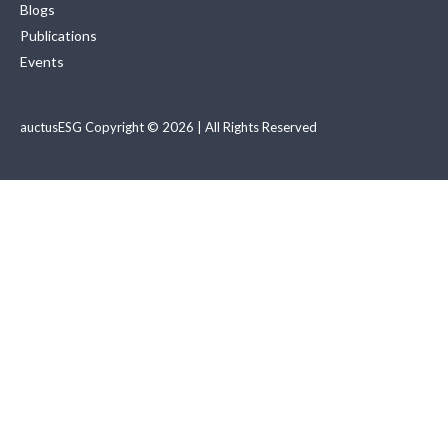
Blogs
Publications
Events
auctusESG Copyright © 2026 | All Rights Reserved