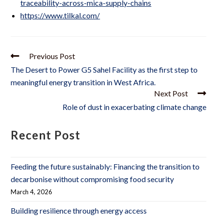
traceability-across-mica-supply-chains
https://www.tilkal.com/
Previous Post
The Desert to Power G5 Sahel Facility as the first step to
meaningful energy transition in West Africa.
Next Post
Role of dust in exacerbating climate change
Recent Post
Feeding the future sustainably: Financing the transition to
decarbonise without compromising food security
March 4, 2026
Building resilience through energy access