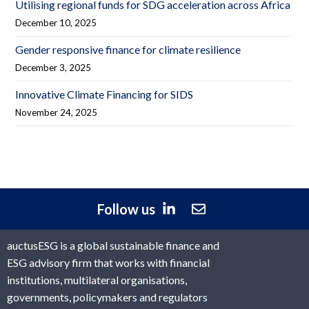
Utilising regional funds for SDG acceleration across Africa
December 10, 2025
Gender responsive finance for climate resilience
December 3, 2025
Innovative Climate Financing for SIDS
November 24, 2025
Follow us
auctusESG is a global sustainable finance and
ESG advisory firm that works with financial
institutions, multilateral organisations,
governments, policymakers and regulators