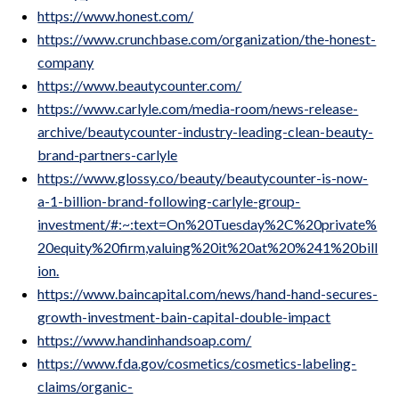
https://www.honest.com/
https://www.crunchbase.com/organization/the-honest-
company
https://www.beautycounter.com/
https://www.carlyle.com/media-room/news-release-
archive/beautycounter-industry-leading-clean-beauty-
brand-partners-carlyle
https://www.glossy.co/beauty/beautycounter-is-now-
a-1-billion-brand-following-carlyle-group-
investment/#:~:text=On%20Tuesday%2C%20private%
20equity%20firm,valuing%20it%20at%20%241%20bill
ion.
https://www.baincapital.com/news/hand-hand-secures-
growth-investment-bain-capital-double-impact
https://www.handinhandsoap.com/
https://www.fda.gov/cosmetics/cosmetics-labeling-
claims/organic-