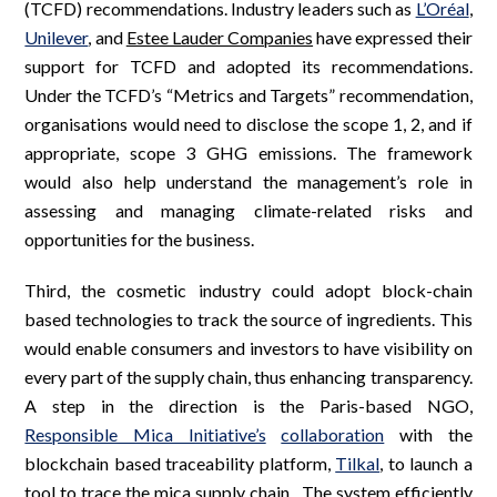
(TCFD) recommendations. Industry leaders such as
L’Oréal
,
Unilever
, and
Estee Lauder Companies
have expressed their
support for TCFD and adopted its recommendations.
Under the TCFD’s “Metrics and Targets” recommendation,
organisations would need to disclose the scope 1, 2, and if
appropriate, scope 3 GHG emissions. The framework
would also help understand the management’s role in
assessing and managing climate-related risks and
opportunities for the business.
Third, the cosmetic industry could adopt block-chain
based technologies to track the source of ingredients. This
would enable consumers and investors to have visibility on
every part of the supply chain, thus enhancing transparency.
A step in the direction is the Paris-based NGO,
Responsible Mica Initiative’s
collaboration
with the
blockchain based traceability platform,
Tilkal
, to launch a
tool to trace the mica supply chain. The system efficiently