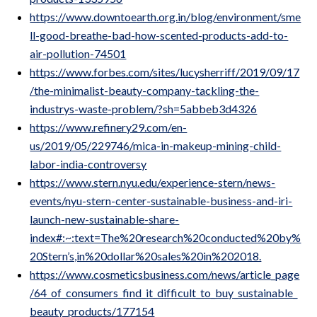
https://www.downtoearth.org.in/blog/environment/sme
ll-good-breathe-bad-how-scented-products-add-to-
air-pollution-74501
https://www.forbes.com/sites/lucysherriff/2019/09/17
/the-minimalist-beauty-company-tackling-the-
industrys-waste-problem/?sh=5abbeb3d4326
https://www.refinery29.com/en-
us/2019/05/229746/mica-in-makeup-mining-child-
labor-india-controversy
https://www.stern.nyu.edu/experience-stern/news-
events/nyu-stern-center-sustainable-business-and-iri-
launch-new-sustainable-share-
index#:~:text=The%20research%20conducted%20by%
20Stern’s,in%20dollar%20sales%20in%202018.
https://www.cosmeticsbusiness.com/news/article_page
/64_of_consumers_find_it_difficult_to_buy_sustainable_
beauty_products/177154