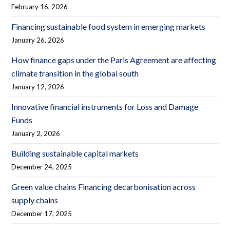
February 16, 2026
Financing sustainable food system in emerging markets
January 26, 2026
How finance gaps under the Paris Agreement are affecting
climate transition in the global south
January 12, 2026
Innovative financial instruments for Loss and Damage
Funds
January 2, 2026
Building sustainable capital markets
December 24, 2025
Green value chains Financing decarbonisation across
supply chains
December 17, 2025