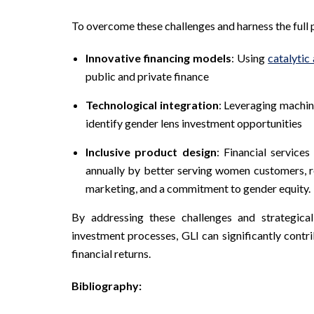
To overcome these challenges and harness the full 
Innovative financing models
: Using
catalytic
public and private finance
Technological integration
: Leveraging machine
identify gender lens investment opportunities
Inclusive product design
: Financial service
annually by better serving women customers, re
marketing, and a commitment to gender equity.
By addressing these challenges and strategical
investment processes, GLI can significantly contr
financial returns.
Bibliography: