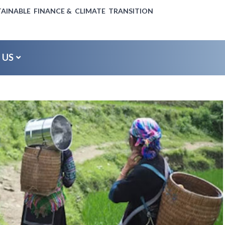
AINABLE FINANCE & CLIMATE TRANSITION
 US