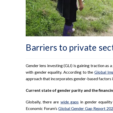
Barriers to private sec
Gender lens investing (GLI) is gaining traction as
with gender equality. According to the
Global Im
approach that incorporates gender-based factors i
Current state of gender parity and the financin
Globally, there are
wide gaps
in gender equalit
Economic Forum’s
Global Gender Gap Report 20