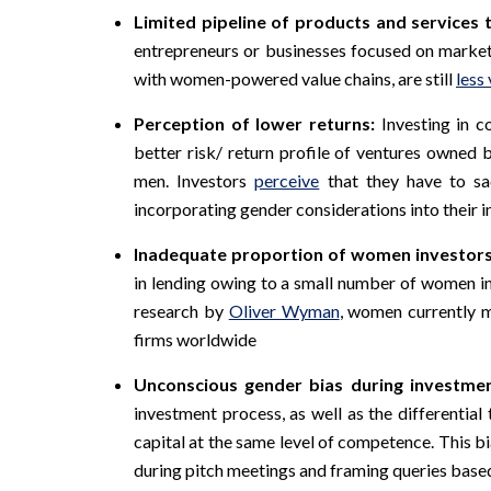
Limited pipeline of products and service
entrepreneurs or businesses focused on marke
with women-powered value chains, are still
less 
Perception of lower returns:
Investing in 
better risk/ return profile of ventures owne
men. Investors
perceive
that they have to sa
incorporating gender considerations into their 
Inadequate proportion of women investors
in lending owing to a small number of women in
research by
Oliver Wyman
, women currently m
firms worldwide
Unconscious gender bias during investme
investment process, as well as the differentia
capital at the same level of competence. This bia
during pitch meetings and framing queries based