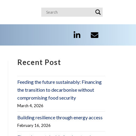
Recent Post
Feeding the future sustainably: Financing
the transition to decarbonise without
compromising food security
March 4, 2026
Building resilience through energy access
February 16, 2026