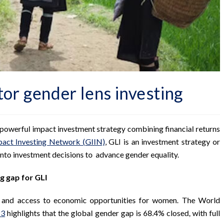
tor gender lens investing
 a powerful impact investment strategy combining financial returns
pact Investing Network (GIIN)
, GLI is an investment strategy or
nto investment decisions to advance gender equality.
g gap for GLI
y and access to economic opportunities for women. The World
23
highlights that the global gender gap is 68.4% closed, with full