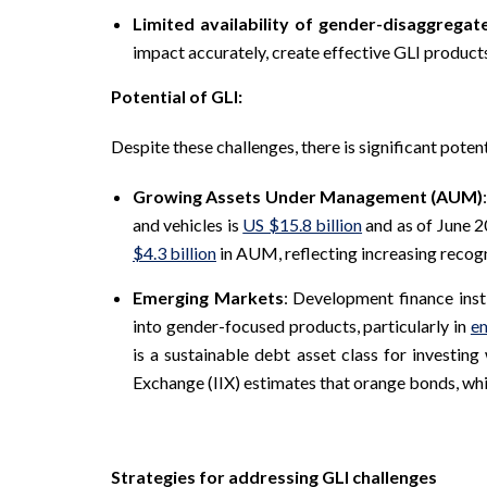
Limited availability of gender-disaggregat
impact accurately, create effective GLI produc
Potential of GLI:
Despite these challenges, there is significant poten
Growing Assets Under Management (AUM)
and vehicles is
US $15.8 billion
and as of June 2
$4.3 billion
in AUM, reflecting increasing recog
Emerging Markets
: Development finance inst
into gender-focused products, particularly in
e
is a sustainable debt asset class for investing
Exchange (IIX) estimates that orange bonds, wh
Strategies for addressing GLI challenges