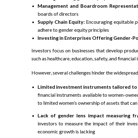
Management and Boardroom Representat
boards of directors
Supply Chain Equity:
Encouraging equitable pr
adhere to gender equity principles
Investing in Enterprises Offering Gender-Po
Investors focus on businesses that develop produc
such as healthcare, education, safety, and financial 
However, several challenges hinder the widespread
Limited investment instruments tailored to
financial instruments available to women-owned
to limited women’s ownership of assets that can
Lack of gender lens impact measuring f
investors to measure the impact of their in
economic growth is lacking