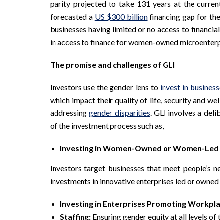
parity projected to take 131 years at the curren
forecasted a
US $300 billion
financing gap for th
businesses having limited or no access to financial
in access to finance for women-owned microenter
The promise and challenges of GLI
Investors use the gender lens to
invest in business
which impact their quality of life, security and w
addressing
gender disparities
. GLI involves a del
of the investment process such as,
Investing in Women-Owned or Women-Led 
Investors target businesses that meet people’s ne
investments in innovative enterprises led or own
Investing in Enterprises Promoting Workpla
Staffing:
Ensuring gender equity at all levels of