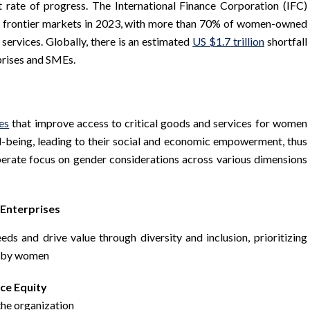
t rate of progress. The International Finance Corporation (IFC)
e frontier markets in 2023, with more than 70% of women-owned
 services. Globally, there is an estimated
US $1.7 trillion
shortfall
prises and SMEs.
es
that improve access to critical goods and services for women
ell-being, leading to their social and economic empowerment, thus
iberate focus on gender considerations across various dimensions
Enterprises
eds and drive value through diversity and inclusion, prioritizing
ed by women
ce Equity
 the organization