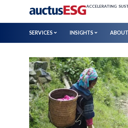
ACCELERATING SUST
SERVICES
INSIGHTS
ABOUT