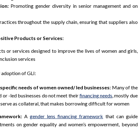
ion:
Promoting gender diversity in senior management and on
actices throughout the supply chain, ensuring that suppliers also
sitive Products or Services:
ts or services designed to improve the lives of women and girls,
inclusion services
 adoption of GLI:
 specific needs of women owned/ led businesses:
Many of the
 or -led businesses do not meet their
financing needs
, mostly due
 serve as collateral, that makes borrowing difficult for women
ramework:
A
gender lens financing framework
that can guide
vestments on gender equality and women’s empowerment, beyond