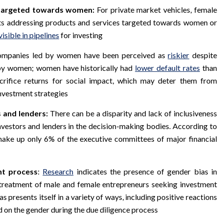
s targeted towards women:
For private market vehicles, female
ts addressing products and services targeted towards women or
visible in pipelines
for investing
companies led by women have been perceived as
riskier
despite
d by women; women have historically had
lower default rates
than
crifice returns for social impact, which may deter them from
investment strategies
 and lenders:
There can be a disparity and lack of inclusiveness
vestors and lenders in the decision-making bodies. According to
ake up only 6% of the executive committees of major financial
nt process
:
Research
indicates the presence of gender bias in
l treatment of male and female entrepreneurs seeking investment
s presents itself in a variety of ways, including positive reactions
 on the gender during the due diligence process