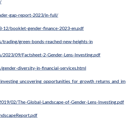
/
der-gap-report-2023/in-full/
23-12/booklet-gender-finance-2023-en.pdf
s/trading/green-bonds-reached-new-heights-in
ds/2023/09/Factsheet-2-Gender-Lens-Investing.pdf
ender-diversity-in-financial-services.html
s_investing_uncovering_opportunities_for_growth_returns_and_im
/2019/02/The-Global-Landscape-of-Gender-Lens-Investing.pdf
andscapeReport.pdf