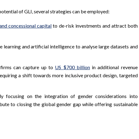
potential of GLI, several strategies can be employed:
 and concessional capital
to de-risk investments and attract both
 learning and artificial intelligence to analyse large datasets and
s firms can capture up to
US $700 billion
in additional revenue
quiring a shift towards more inclusive product design, targeted
ly focusing on the integration of gender considerations into
ibute to closing the global gender gap while offering sustainable