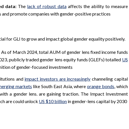
ed data:
The
lack of robust data
affects the ability to measure
ts and promote companies with gender-positive practices
tial for GLI to grow and impact global gender equality positively.
: As of March 2024, total AUM of gender lens fixed income funds
023, publicly traded gender lens equity funds (GLEFs) totalled
US
nition of gender-focused investments
itutions and
impact investors are increasingly
channeling capital
merging markets
like South East Asia, where
orange bonds
, which
 with a gender lens. are gaining traction. The Impact Investment
ich are could unlock
US $10 billion
in gender-lens capital by 2030