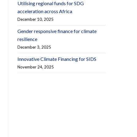
Utilising regional funds for SDG
acceleration across Africa
December 10, 2025
Gender responsive finance for climate
resilience
December 3, 2025
Innovative Climate Financing for SIDS
November 24, 2025