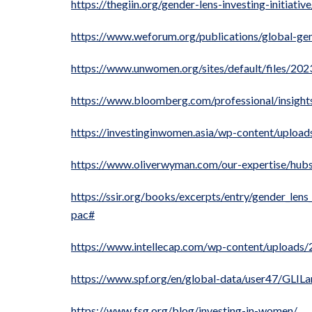
https://thegiin.org/gender-lens-investing-initiative
https://www.weforum.org/publications/global-gen
https://www.unwomen.org/sites/default/files/20
https://www.bloomberg.com/professional/insight
https://investinginwomen.asia/wp-content/uploa
https://www.oliverwyman.com/our-expertise/hubs/g
https://ssir.org/books/excerpts/entry/gender_len
pac#
https://www.intellecap.com/wp-content/uploads
https://www.spf.org/en/global-data/user47/GLIL
https://www.fsg.org/blog/investing-in-women/