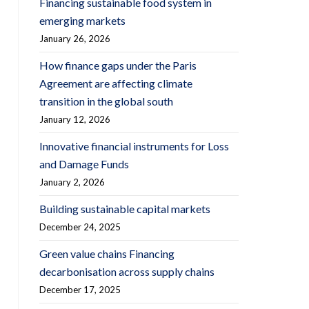
Financing sustainable food system in
emerging markets
January 26, 2026
How finance gaps under the Paris
Agreement are affecting climate
transition in the global south
January 12, 2026
Innovative financial instruments for Loss
and Damage Funds
January 2, 2026
Building sustainable capital markets
December 24, 2025
Green value chains Financing
decarbonisation across supply chains
December 17, 2025