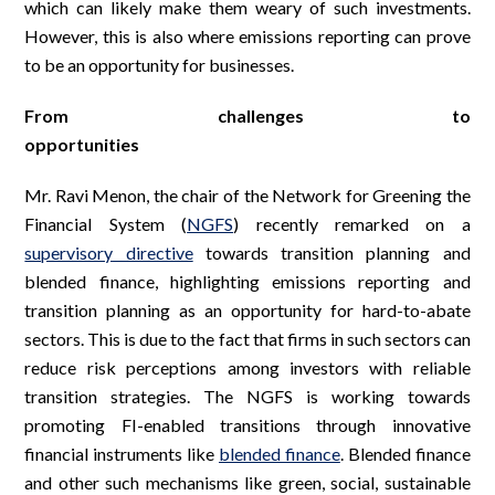
which can likely make them weary of such investments.
However, this is also where emissions reporting can prove
to be an opportunity for businesses.
From challenges to
opportunities
Mr. Ravi Menon, the chair of the Network for Greening the
Financial System (
NGFS
) recently remarked on a
supervisory directive
towards transition planning and
blended finance, highlighting emissions reporting and
transition planning as an opportunity for hard-to-abate
sectors. This is due to the fact that firms in such sectors can
reduce risk perceptions among investors with reliable
transition strategies. The NGFS is working towards
promoting FI-enabled transitions through innovative
financial instruments like
blended finance
. Blended finance
and other such mechanisms like green, social, sustainable