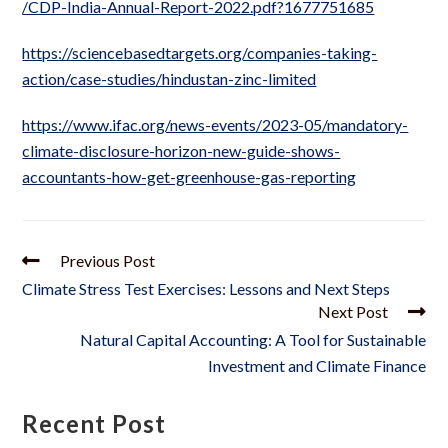
/CDP-India-Annual-Report-2022.pdf?1677751685
https://sciencebasedtargets.org/companies-taking-
action/case-studies/hindustan-zinc-limited
https://www.ifac.org/news-events/2023-05/mandatory-
climate-disclosure-horizon-new-guide-shows-
accountants-how-get-greenhouse-gas-reporting
Previous Post
Climate Stress Test Exercises: Lessons and Next Steps
Next Post
Natural Capital Accounting: A Tool for Sustainable
Investment and Climate Finance
Recent Post