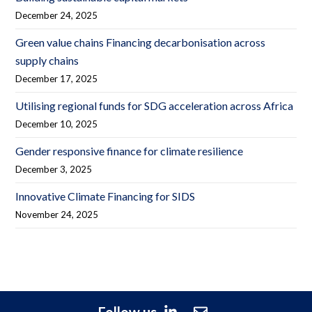
December 24, 2025
Green value chains Financing decarbonisation across
supply chains
December 17, 2025
Utilising regional funds for SDG acceleration across Africa
December 10, 2025
Gender responsive finance for climate resilience
December 3, 2025
Innovative Climate Financing for SIDS
November 24, 2025