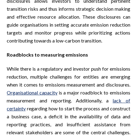
disclosures allows investors to understand pertinent
transition risks and thus informs strategic decision making
and effective resource allocation. These disclosures can
guide organisations in setting accurate emission reduction
targets and monitor progress while prioritizing actions
contributing towards a low-carbon transition.
Roadblocks to measuring emissions
While there is a regulatory and investor push for emissions
reduction, multiple challenges for entities are emerging
when it comes to emissions measurement and disclosures.
Organisational capacity
is a major roadblock to emissions
measurement and reporting. Additionally, a
lack of
certainty
regarding how to start the process and construct
a business case, a deficit in the availability of data and
reporting practices, and insufficient assistance from
relevant stakeholders are some of the central challenges.