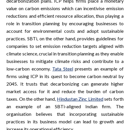
decarbonization plans. ICP helps firms place a monetary
value on carbon emissions which can incentivise emission
reductions and efficient resource allocation, thus playing a
role in transition planning by encouraging businesses to
account for environmental costs and adopt sustainable
practices. SBTi, on the other hand, provides guidelines for
companies to set emission reduction targets aligned with
climate science, crucial in transition planning as they enable
businesses to mitigate climate risks and contribute to a
low-carbon economy.
Tata Steel
presents an example of
firms using ICP in its quest to become carbon neutral by
2045. It trusts that decarbonizing can generate higher
market access for it and reduce the burden of carbon
taxes. On the other hand,
Hindustan Zinc Limited
sets forth
an example of an SBTi-aligned Indian firm. The
organisation believes that incorporating sustainable
practices in its business model can lead to growth and
increase its operational efficiency.