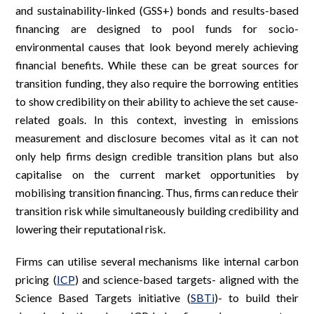
and sustainability-linked (GSS+) bonds and results-based
financing are designed to pool funds for socio-
environmental causes that look beyond merely achieving
financial benefits. While these can be great sources for
transition funding, they also require the borrowing entities
to show credibility on their ability to achieve the set cause-
related goals. In this context, investing in emissions
measurement and disclosure becomes vital as it can not
only help firms design credible transition plans but also
capitalise on the current market opportunities by
mobilising transition financing. Thus, firms can reduce their
transition risk while simultaneously building credibility and
lowering their reputational risk.
Firms can utilise several mechanisms like internal carbon
pricing (
ICP
) and science-based targets- aligned with the
Science Based Targets initiative (
SBTi
)- to build their