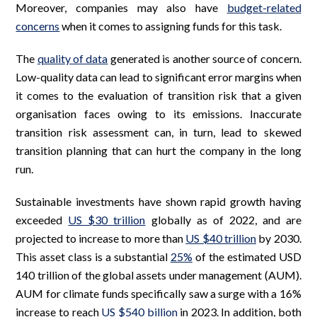
Moreover, companies may also have
budget-related
concerns
when it comes to assigning funds for this task.
The
quality of data
generated is another source of concern.
Low-quality data can lead to significant error margins when
it comes to the evaluation of transition risk that a given
organisation faces owing to its emissions. Inaccurate
transition risk assessment can, in turn, lead to skewed
transition planning that can hurt the company in the long
run.
Sustainable investments have shown rapid growth having
exceeded
US $30 trillion
globally as of 2022, and are
projected to increase to more than
US $40 trillion
by 2030.
This asset class is a substantial
25%
of the estimated USD
140 trillion of the global assets under management (AUM).
AUM for climate funds specifically saw a surge with a 16%
increase to reach
US $540 billion
in 2023. In addition, both