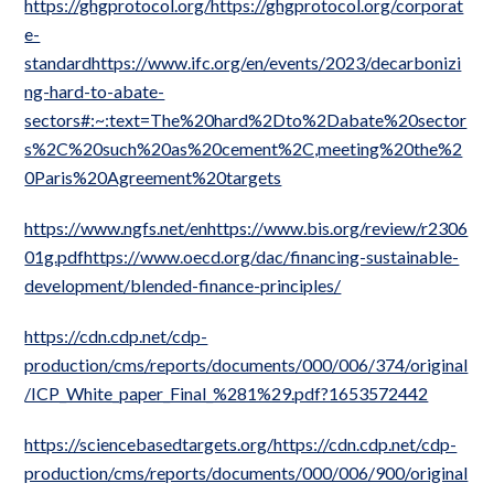
https://ghgprotocol.org/https://ghgprotocol.org/corporat
e-
standardhttps://www.ifc.org/en/events/2023/decarbonizi
ng-hard-to-abate-
sectors#:~:text=The%20hard%2Dto%2Dabate%20sector
s%2C%20such%20as%20cement%2C,meeting%20the%2
0Paris%20Agreement%20targets
https://www.ngfs.net/enhttps://www.bis.org/review/r2306
01g.pdfhttps://www.oecd.org/dac/financing-sustainable-
development/blended-finance-principles/
https://cdn.cdp.net/cdp-
production/cms/reports/documents/000/006/374/original
/ICP_White_paper_Final_%281%29.pdf?1653572442
https://sciencebasedtargets.org/https://cdn.cdp.net/cdp-
production/cms/reports/documents/000/006/900/original