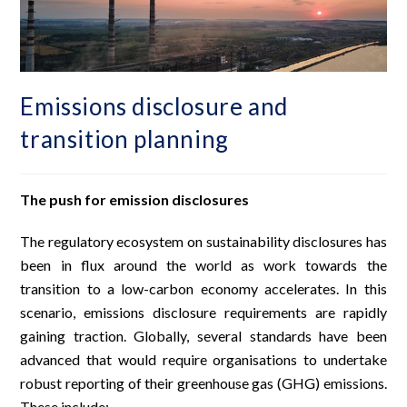
Emissions disclosure and
transition planning
The push for emission disclosures
The regulatory ecosystem on sustainability disclosures has
been in flux around the world as work towards the
transition to a low-carbon economy accelerates. In this
scenario, emissions disclosure requirements are rapidly
gaining traction. Globally, several standards have been
advanced that would require organisations to undertake
robust reporting of their greenhouse gas (GHG) emissions.
These include: