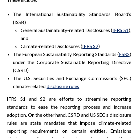
The International Sustainability Standards Board’s
(ISSB)
General Sustainability-related Disclosures (
IFRS S1
),
and
Climate-related Disclosures (
IFRS S2
)
The European Sustainability Reporting Standards (
ESRS
)
under the Corporate Sustainable Reporting Directive
(CSRD)
The U.S. Securities and Exchange Commission’s (SEC)
climate-related
disclosure rules
IFRS S1 and S2 are efforts to streamline reporting
standards to ease the reporting process and increase
adoption. On the other hand, CSRD and US SEC’s disclosure
rules are state mandates that impose climate-related
reporting requirements on certain entities. Emissions