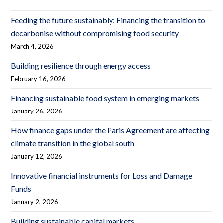
Feeding the future sustainably: Financing the transition to
decarbonise without compromising food security
March 4, 2026
Building resilience through energy access
February 16, 2026
Financing sustainable food system in emerging markets
January 26, 2026
How finance gaps under the Paris Agreement are affecting
climate transition in the global south
January 12, 2026
Innovative financial instruments for Loss and Damage
Funds
January 2, 2026
Building sustainable capital markets