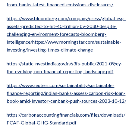
from-banks-latest-financed-emissions-disclosures/
https://www.bloomberg.com/company/press/global-esg-
assets-predicted-to-hit-40-trillion-by-2030-despite-
challenging-environment-forecasts-bloomberg-
intelligence/https://www.morningstar.com/sustainable-
investing/investing-times-climate-change
https://static.investindia.gov.in/s3fs-public/2021-09/ey-
the-evolving-non-financial-reporting-landscape.pdf
https://www.reuters.com/sustainability/sustainable-
finance-reporting/indian-banks-assess-carbon-risk-loan-
book-amid-investor-cenbank-push-sources-2023-10-12/
https://carbonaccountingfinancials.com/files/downloads/
PCAF-Global-GHG-Standard.pdf