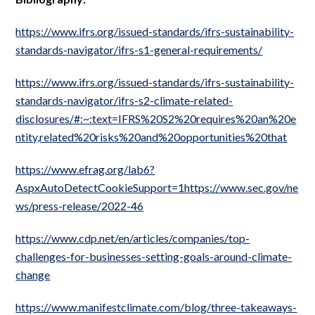
https://www.ifrs.org/issued-standards/ifrs-sustainability-
standards-navigator/ifrs-s1-general-requirements/
https://www.ifrs.org/issued-standards/ifrs-sustainability-
standards-navigator/ifrs-s2-climate-related-
disclosures/#:~:text=IFRS%20S2%20requires%20an%20e
ntity,related%20risks%20and%20opportunities%20that
https://www.efrag.org/lab6?
AspxAutoDetectCookieSupport=1https://www.sec.gov/ne
ws/press-release/2022-46
https://www.cdp.net/en/articles/companies/top-
challenges-for-businesses-setting-goals-around-climate-
change
https://www.manifestclimate.com/blog/three-takeaways-