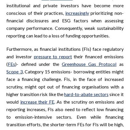
institutional and private investors have become more
conscious of their practices,
increasingly
prioritizing non-
financial disclosures and ESG factors when assessing
company performance. Consequently, weak sustainability
reporting can lead to a loss of funding opportunities.
Furthermore, as financial institutions (FIs) face regulatory
and investor
pressure to report
their financed emissions
(
FEs
)- defined under the
Greenhouse Gas Protocol
as
Scope 3
, Category 15 emissions- borrowing entities might
face a financing challenge. FIs, in the face of increased
scrutiny, might opt out of financing organisations with a
higher transition risk like the
hard-to-abate sectors
since it
would
increase their FE
. As the scrutiny on emissions and
reporting increases, FIs also need to reflect low financing
to emission-intensive sectors. Even while financing
transition efforts, the shorter-term FEs for FIs will be high,