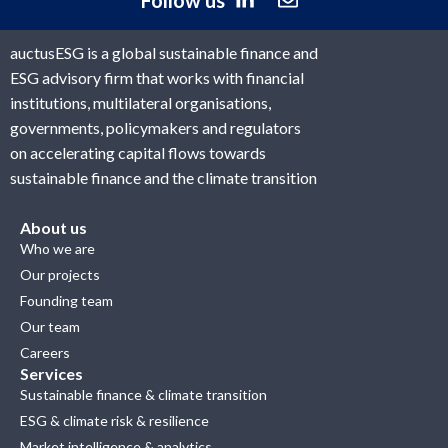
Follow us
auctusESG is a global sustainable finance and
ESG advisory firm that works with financial
institutions, multilateral organisations,
governments, policymakers and regulators
on accelerating capital flows towards
sustainable finance and the climate transition
About us
Who we are
Our projects
Founding team
Our team
Careers
Services
Sustainable finance & climate transition
ESG & climate risk & resilience
Market intelligence & analytics