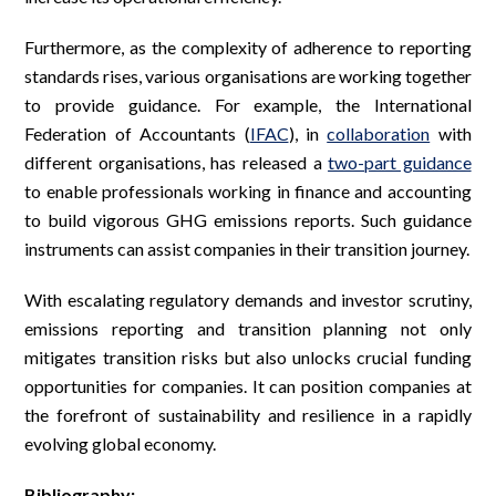
Furthermore, as the complexity of adherence to reporting
standards rises, various organisations are working together
to provide guidance. For example, the International
Federation of Accountants (
IFAC
), in
collaboration
with
different organisations, has released a
two-part guidance
to enable professionals working in finance and accounting
to build vigorous GHG emissions reports. Such guidance
instruments can assist companies in their transition journey.
With escalating regulatory demands and investor scrutiny,
emissions reporting and transition planning not only
mitigates transition risks but also unlocks crucial funding
opportunities for companies. It can position companies at
the forefront of sustainability and resilience in a rapidly
evolving global economy.
Bibliography: