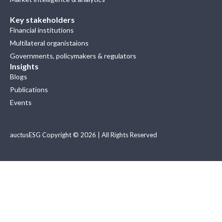
Key stakeholders
Financial institutions
Multilateral organistaions
Governments, policymakers & regulators
Insights
Blogs
Publications
Events
auctusESG Copyright © 2026 | All Rights Reserved