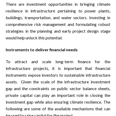
There are investment opportunities in bringing climate
resilience in infrastructure pertaining to power plants,
buildings, transportation, and water sectors. Investing in
comprehensive risk management and formulating robust
strategies in the planning and early project design stage
would help unlock this potential.
Instruments to deliver financial needs
To attract and scale long-term finance for the
infrastructure projects, it is important that financial
instruments expose investors to sustainable infrastructure
assets. Given the scale of the infrastructure investment
gap and the constraints on public sector balance sheets,
private capital can play an important role in closing the
investment gap while also ensuring climate resilience. The
following are some of the available mechanisms that can
be used to raise capital for the project.