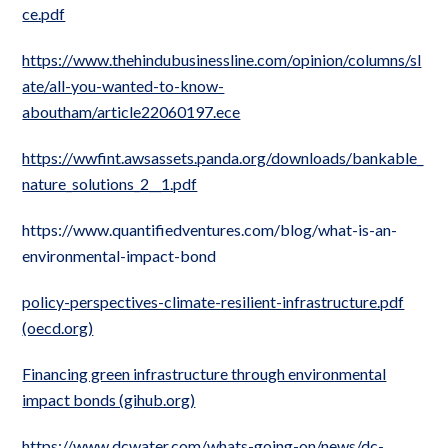
ce.pdf
https://www.thehindubusinessline.com/opinion/columns/sl
ate/all-you-wanted-to-know-
aboutham/article22060197.ece
https://wwfint.awsassets.panda.org/downloads/bankable_
nature_solutions_2__1.pdf
https://www.quantifiedventures.com/blog/what-is-an-
environmental-impact-bond
policy-perspectives-climate-resilient-infrastructure.pdf
(oecd.org)
Financing green infrastructure through environmental
impact bonds (gihub.org)
https://www.dcwater.com/whats-going-on/news/dc-