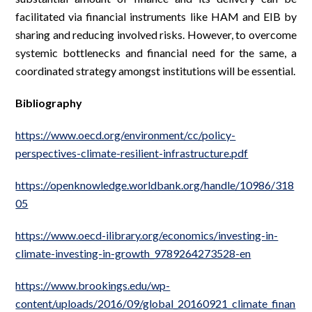
facilitated via financial instruments like HAM and EIB by
sharing and reducing involved risks. However, to overcome
systemic bottlenecks and financial need for the same, a
coordinated strategy amongst institutions will be essential.
Bibliography
https://www.oecd.org/environment/cc/policy-
perspectives-climate-resilient-infrastructure.pdf
https://openknowledge.worldbank.org/handle/10986/318
05
https://www.oecd-ilibrary.org/economics/investing-in-
climate-investing-in-growth_9789264273528-en
https://www.brookings.edu/wp-
content/uploads/2016/09/global_20160921_climate_finan