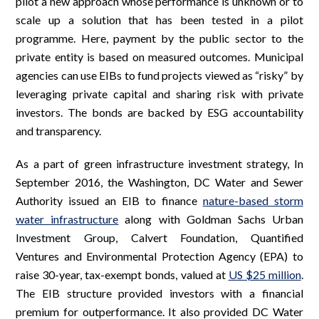
pilot a new approach whose performance is unknown or to
scale up a solution that has been tested in a pilot
programme. Here, payment by the public sector to the
private entity is based on measured outcomes. Municipal
agencies can use EIBs to fund projects viewed as “risky” by
leveraging private capital and sharing risk with private
investors. The bonds are backed by ESG accountability
and transparency.
As a part of green infrastructure investment strategy, In
September 2016, the Washington, DC Water and Sewer
Authority issued an EIB to finance
nature-based storm
water infrastructure
along with Goldman Sachs Urban
Investment Group, Calvert Foundation, Quantified
Ventures and Environmental Protection Agency (EPA) to
raise 30-year, tax-exempt bonds, valued at
US $25 million
.
The EIB structure provided investors with a financial
premium for outperformance. It also provided DC Water