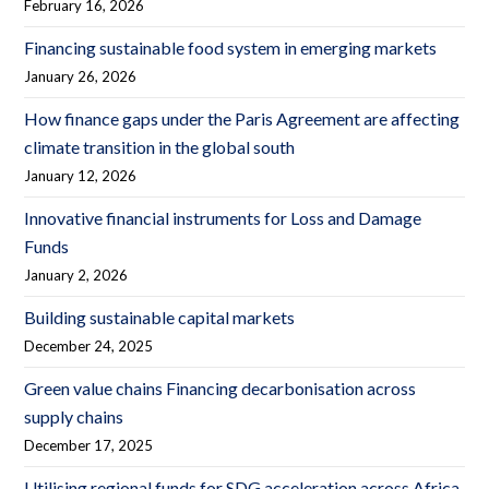
February 16, 2026
Financing sustainable food system in emerging markets
January 26, 2026
How finance gaps under the Paris Agreement are affecting
climate transition in the global south
January 12, 2026
Innovative financial instruments for Loss and Damage
Funds
January 2, 2026
Building sustainable capital markets
December 24, 2025
Green value chains Financing decarbonisation across
supply chains
December 17, 2025
Utilising regional funds for SDG acceleration across Africa