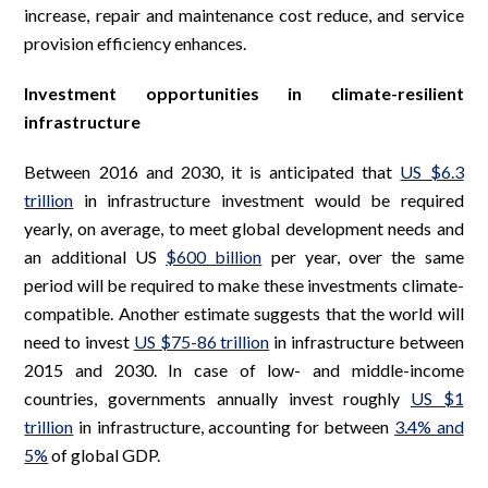
increase, repair and maintenance cost reduce, and service
provision efficiency enhances.
Investment opportunities in climate-resilient
infrastructure
Between 2016 and 2030, it is anticipated that
US $6.3
trillion
in infrastructure investment would be required
yearly, on average, to meet global development needs and
an additional US
$600 billion
per year, over the same
period will be required to make these investments climate-
compatible. Another estimate suggests that the world will
need to invest
US $75-86 trillion
in infrastructure between
2015 and 2030. In case of low- and middle-income
countries, governments annually invest roughly
US $1
trillion
in infrastructure, accounting for between
3.4% and
5%
of global GDP.