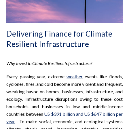
Delivering Finance for Climate
Resilient Infrastructure
Why invest in Climate Resilient Infrastructure?
Every passing year, extreme
weather
events like floods,
cyclones, fires, and cold become more violent and frequent,
wreaking havoc on homes, businesses, infrastructure, and
ecology. Infrastructure disruptions owing to these cost
households and businesses in low and middle-income
countries between
US $391 billion and US $647 billion per
year
.
To make social, economic, and ecological systems
climate shock proof, increasing adaptive capacities