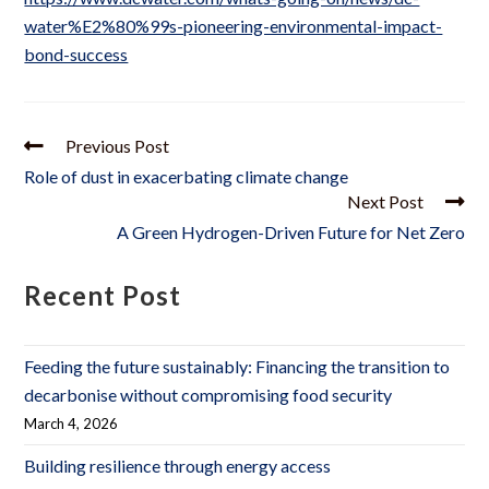
water%E2%80%99s-pioneering-environmental-impact-
bond-success
Previous Post
Role of dust in exacerbating climate change
Next Post
A Green Hydrogen-Driven Future for Net Zero
Recent Post
Feeding the future sustainably: Financing the transition to
decarbonise without compromising food security
March 4, 2026
Building resilience through energy access