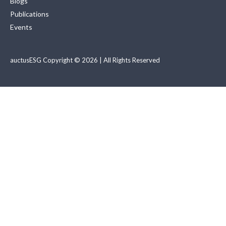
Blogs
Publications
Events
auctusESG Copyright © 2026 | All Rights Reserved