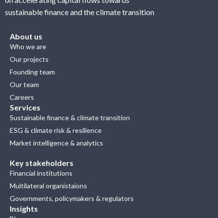
sustainable finance and the climate transition
About us
Who we are
Our projects
Founding team
Our team
Careers
Services
Sustainable finance & climate transition
ESG & climate risk & resilience
Market intelligence & analytics
Key stakeholders
Financial institutions
Multilateral organistaions
Governments, policymakers & regulators
Insights