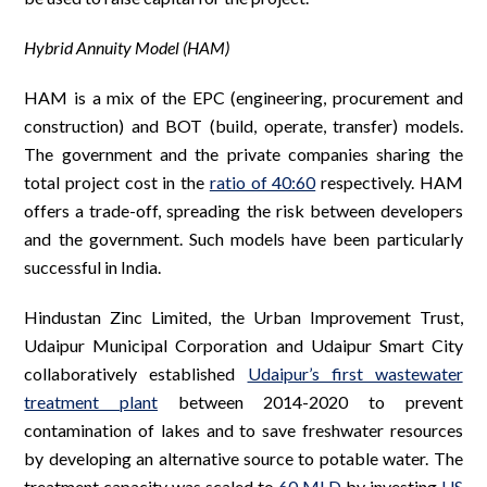
Hybrid Annuity Model (HAM)
HAM is a mix of the EPC (engineering, procurement and
construction) and BOT (build, operate, transfer) models.
The government and the private companies sharing the
total project cost in the
ratio of 40:60
respectively. HAM
offers a trade-off, spreading the risk between developers
and the government. Such models have been particularly
successful in India.
Hindustan Zinc Limited, the Urban Improvement Trust,
Udaipur Municipal Corporation and Udaipur Smart City
collaboratively established
Udaipur’s first wastewater
treatment plant
between 2014-2020 to prevent
contamination of lakes and to save freshwater resources
by developing an alternative source to potable water. The
treatment capacity was scaled to
60 MLD
by investing
US