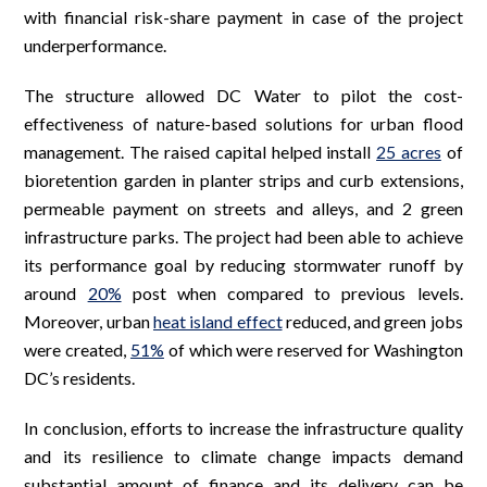
with financial risk-share payment in case of the project
underperformance.
The structure allowed DC Water to pilot the cost-
effectiveness of nature-based solutions for urban flood
management. The raised capital helped install
25 acres
of
bioretention garden in planter strips and curb extensions,
permeable payment on streets and alleys, and 2 green
infrastructure parks. The project had been able to achieve
its performance goal by reducing stormwater runoff by
around
20%
post when compared to previous levels.
Moreover, urban
heat island effect
reduced, and green jobs
were created,
51%
of which were reserved for Washington
DC’s residents.
In conclusion, efforts to increase the infrastructure quality
and its resilience to climate change impacts demand
substantial amount of finance and its delivery can be