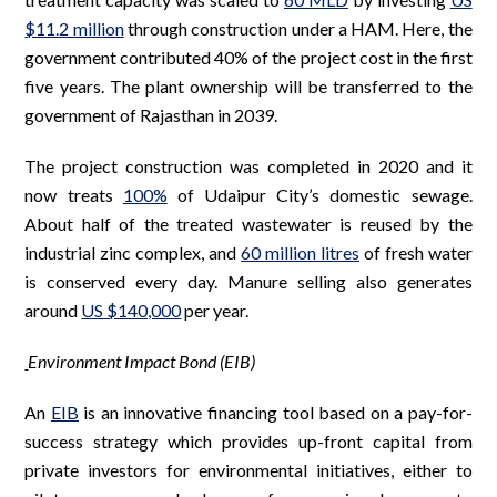
$11.2 million
through construction under a HAM. Here, the
government contributed 40% of the project cost in the first
five years. The plant ownership will be transferred to the
government of Rajasthan in 2039.
The project construction was completed in 2020 and it
now treats
100%
of Udaipur City’s domestic sewage.
About half of the treated wastewater is reused by the
industrial zinc complex, and
60 million litres
of fresh water
is conserved every day. Manure selling also generates
around
US $140,000
per year.
Environment Impact Bond (EIB)
An
EIB
is an innovative financing tool based on a pay-for-
success strategy which provides up-front capital from
private investors for environmental initiatives, either to