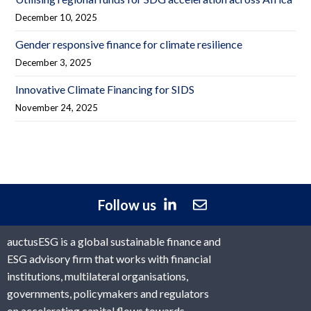
December 10, 2025
Gender responsive finance for climate resilience
December 3, 2025
Innovative Climate Financing for SIDS
November 24, 2025
Follow us
auctusESG is a global sustainable finance and
ESG advisory firm that works with financial
institutions, multilateral organisations,
governments, policymakers and regulators
on accelerating capital flows towards