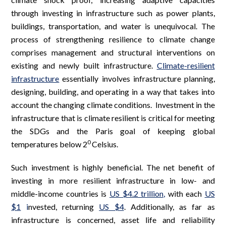
through investing in infrastructure such as power plants,
buildings, transportation, and water is unequivocal. The
process of strengthening resilience to climate change
comprises management and structural interventions on
existing and newly built infrastructure.
Climate-resilient
infrastructure
essentially involves infrastructure planning,
designing, building, and operating in a way that takes into
account the changing climate conditions. Investment in the
infrastructure that is climate resilient is critical for meeting
the SDGs and the Paris goal of keeping global
0
temperatures below 2
Celsius.
Such investment is highly beneficial. The net benefit of
investing in more resilient infrastructure in low- and
middle-income countries is
US $4.2 trillion
,
with each
US
$1
i
nvested, returning
US $4
. Additionally, as far as
infrastructure is concerned, asset life and reliability