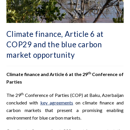
Climate finance, Article 6 at
COP29 and the blue carbon
market opportunity
th
Climate finance and Article 6 at the 29
Conference of
Parties
th
The 29
Conference of Parties (COP) at Baku, Azerbaijan
concluded with
key agreements
on climate finance and
carbon markets that present a promising enabling
environment for blue carbon markets.