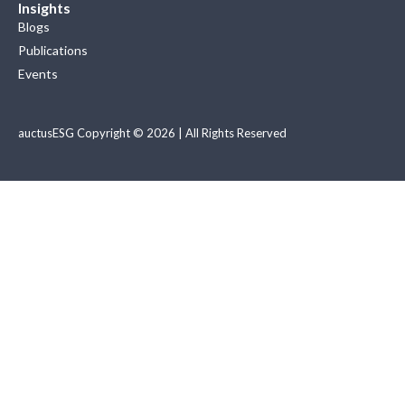
Insights
Blogs
Publications
Events
auctusESG Copyright © 2026 | All Rights Reserved