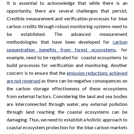
It is essential to acknowledge that while there is an
opportunity, there are several challenges that persist.
Credible measurement and verification processes for blue
carbon credits through robust monitoring systems need to
be established. The advanced measurement
methodologies that have been developed for
carbon
sequestration benefits from forest ecosystems
, for
example, need to be replicated for coastal ecosystems to
build processes for verification and monitoring. Another
concern is to ensure that the
emission reductions achieved
are not reversed
as there can be negative consequences on
the carbon storage effectiveness of these ecosystems
from external factors. Considering the land and sea bodies
are interconnected through water, any external pollution
through land reaching the coastal ecosystems can be
damaging. Thus, we need to establish a holistic approach to
coastal ecosystem protection for the blue carbon markets