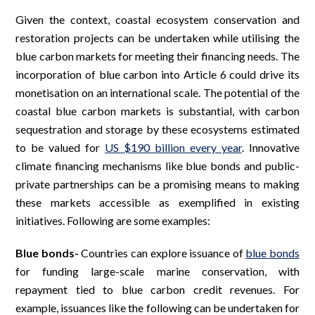
Given the context, coastal ecosystem conservation and
restoration projects can be undertaken while utilising the
blue carbon markets for meeting their financing needs. The
incorporation of blue carbon into Article 6 could drive its
monetisation on an international scale. The potential of the
coastal blue carbon markets is substantial, with carbon
sequestration and storage by these ecosystems estimated
to be valued for
US $190 billion every year
. Innovative
climate financing mechanisms like blue bonds and public-
private partnerships can be a promising means to making
these markets accessible as exemplified in existing
initiatives. Following are some examples:
Blue bonds-
Countries can explore issuance of
blue bonds
for funding large-scale marine conservation, with
repayment tied to blue carbon credit revenues. For
example, issuances like the following can be undertaken for