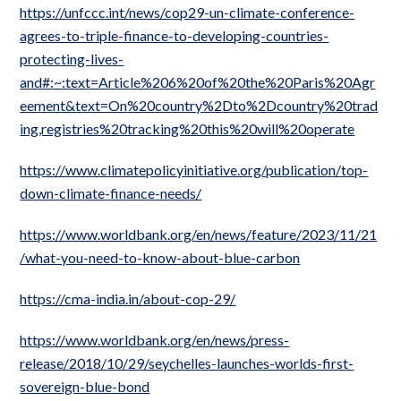
https://unfccc.int/news/cop29-un-climate-conference-
agrees-to-triple-finance-to-developing-countries-
protecting-lives-
and#:~:text=Article%206%20of%20the%20Paris%20Agr
eement&text=On%20country%2Dto%2Dcountry%20trad
ing,registries%20tracking%20this%20will%20operate
https://www.climatepolicyinitiative.org/publication/top-
down-climate-finance-needs/
https://www.worldbank.org/en/news/feature/2023/11/21
/what-you-need-to-know-about-blue-carbon
https://cma-india.in/about-cop-29/
https://www.worldbank.org/en/news/press-
release/2018/10/29/seychelles-launches-worlds-first-
sovereign-blue-bond