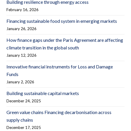
Building resilience through energy access
February 16, 2026
Financing sustainable food system in emerging markets
January 26, 2026
How finance gaps under the Paris Agreement are affecting
climate transition in the global south
January 12, 2026
Innovative financial instruments for Loss and Damage
Funds
January 2, 2026
Building sustainable capital markets
December 24, 2025
Green value chains Financing decarbonisation across
supply chains
December 17, 2025