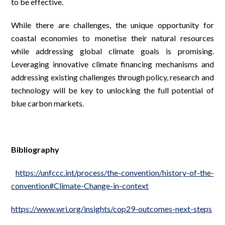
to be effective.
While there are challenges, the unique opportunity for
coastal economies to monetise their natural resources
while addressing global climate goals is promising.
Leveraging innovative climate financing mechanisms and
addressing existing challenges through policy, research and
technology will be key to unlocking the full potential of
blue carbon markets.
Bibliography
https://unfccc.int/process/the-convention/history-of-the-
convention#Climate-Change-in-context
https://www.wri.org/insights/cop29-outcomes-next-steps