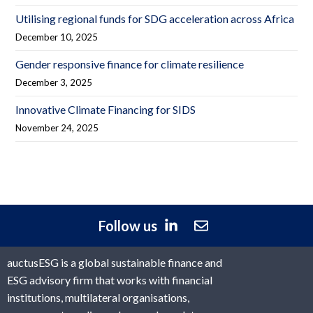
Utilising regional funds for SDG acceleration across Africa
December 10, 2025
Gender responsive finance for climate resilience
December 3, 2025
Innovative Climate Financing for SIDS
November 24, 2025
Follow us
auctusESG is a global sustainable finance and
ESG advisory firm that works with financial
institutions, multilateral organisations,