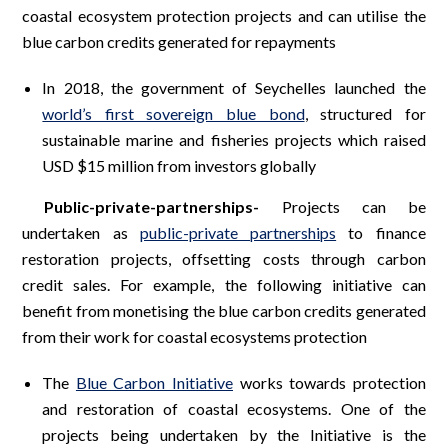
coastal ecosystem protection projects and can utilise the
blue carbon credits generated for repayments
In 2018, the government of Seychelles launched the
world’s first sovereign blue bond
, structured for
sustainable marine and fisheries projects which raised
USD $15 million from investors globally
Public-private-partnerships-
Projects can be
undertaken as
public-private partnerships
to finance
restoration projects, offsetting costs through carbon
credit sales. For example, the following initiative can
benefit from monetising the blue carbon credits generated
from their work for coastal ecosystems protection
The
Blue Carbon Initiative
works towards protection
and restoration of coastal ecosystems. One of the
projects being undertaken by the Initiative is the