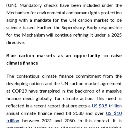
(UN). Mandatory checks have been included under the
Mechanism for environmental and human rights protection
along with a mandate for the UN carbon market to be
science based. Further, the Supervisory Body responsible
for the Mechanism will continue refining it under a 2025
directive.
Blue carbon markets as an opportunity to raise
climate finance
The contentious climate finance commitment from the
developing nations and the UN carbon market agreement
at COP29 have transpired in the backdrop of a massive
finance need, globally, for climate action. This need is
reflected in a recent report that projects a
US $8.5 trillion
annual climate finance need till 2030 and over
US $10
trillion
between 2031 and 2050. In this context, it is
imperative to capitalise on all possible avenues of positive