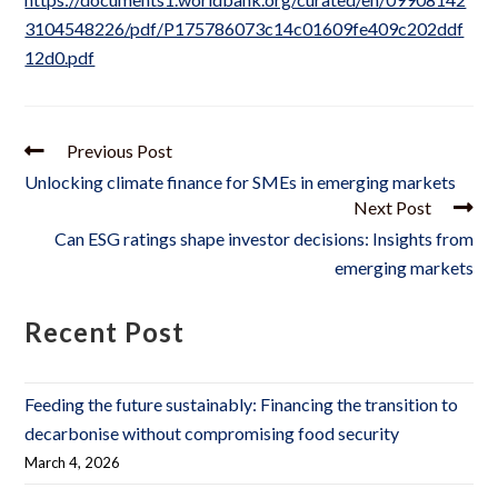
3104548226/pdf/P175786073c14c01609fe409c202ddf
12d0.pdf
Previous Post
Unlocking climate finance for SMEs in emerging markets
Next Post
Can ESG ratings shape investor decisions: Insights from
emerging markets
Recent Post
Feeding the future sustainably: Financing the transition to
decarbonise without compromising food security
March 4, 2026