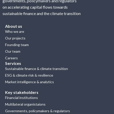
governments, policymakers and regulators
on accelerating capital flows towards
sustainable finance and the climate transition
About us
Who we are
Our projects
Founding team
Our team
Careers
Services
Sustainable finance & climate transition
ESG & climate risk & resilience
Market intelligence & analytics
Key stakeholders
Financial institutions
Multilateral organistaions
Governments, policymakers & regulators