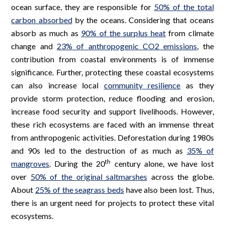
ocean surface, they are responsible for
50% of the total
carbon absorbed
by the oceans. Considering that oceans
absorb as much as
90% of the surplus heat
from climate
change and
23% of anthropogenic CO2 emissions
, the
contribution from coastal environments is of immense
significance. Further, protecting these coastal ecosystems
can also increase local
community resilience
as they
provide storm protection, reduce flooding and erosion,
increase food security and support livelihoods. However,
these rich ecosystems are faced with an immense threat
from anthropogenic activities. Deforestation during 1980s
and 90s led to the destruction of as much as
35% of
th
mangroves
. During the 20
century alone, we have lost
over
50% of the original saltmarshes
across the globe.
About
25% of the seagrass beds
have also been lost. Thus,
there is an urgent need for projects to protect these vital
ecosystems.