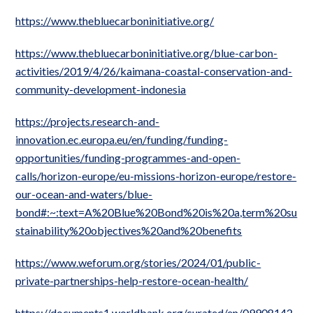
https://www.thebluecarboninitiative.org/
https://www.thebluecarboninitiative.org/blue-carbon-
activities/2019/4/26/kaimana-coastal-conservation-and-
community-development-indonesia
https://projects.research-and-
innovation.ec.europa.eu/en/funding/funding-
opportunities/funding-programmes-and-open-
calls/horizon-europe/eu-missions-horizon-europe/restore-
our-ocean-and-waters/blue-
bond#:~:text=A%20Blue%20Bond%20is%20a,term%20su
stainability%20objectives%20and%20benefits
https://www.weforum.org/stories/2024/01/public-
private-partnerships-help-restore-ocean-health/
https://documents1.worldbank.org/curated/en/09908142