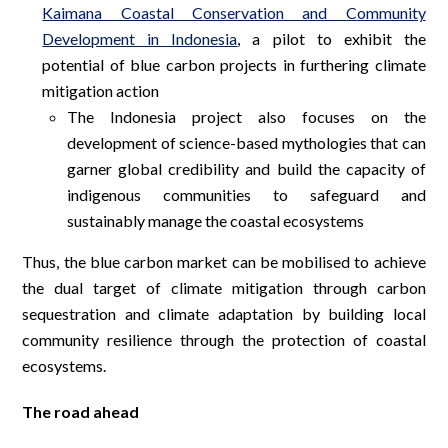
Kaimana Coastal Conservation and Community
Development in Indonesia
, a pilot to exhibit the
potential of blue carbon projects in furthering climate
mitigation action
The Indonesia project also focuses on the
development of science-based mythologies that can
garner global credibility and build the capacity of
indigenous communities to safeguard and
sustainably manage the coastal ecosystems
Thus, the blue carbon market can be mobilised to achieve
the dual target of climate mitigation through carbon
sequestration and climate adaptation by building local
community resilience through the protection of coastal
ecosystems.
The road ahead