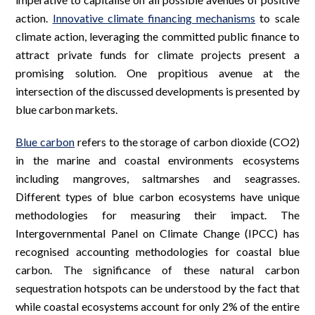
action.
Innovative climate financing mechanisms
to scale
climate action, leveraging the committed public finance to
attract private funds for climate projects present a
promising solution. One propitious avenue at the
intersection of the discussed developments is presented by
blue carbon markets.
Blue carbon
refers to the storage of carbon dioxide (CO2)
in the marine and coastal environments ecosystems
including mangroves, saltmarshes and seagrasses.
Different types of blue carbon ecosystems have unique
methodologies for measuring their impact. The
Intergovernmental Panel on Climate Change (IPCC) has
recognised accounting methodologies for coastal blue
carbon. The significance of these natural carbon
sequestration hotspots can be understood by the fact that
while coastal ecosystems account for only 2% of the entire