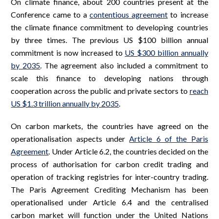
On climate finance, about 200 countries present at the
Conference came to a
contentious agreement
to increase
the climate finance commitment to developing countries
by three times. The previous US $100 billion annual
commitment is now increased to
US $300 billion annually
by 2035
. The agreement also included a commitment to
scale this finance to developing nations through
cooperation across the public and private sectors to
reach
US $1.3 trillion annually by 2035
.
On carbon markets, the countries have agreed on the
operationalisation aspects under
Article 6 of the Paris
Agreement
. Under Article 6.2, the countries decided on the
process of authorisation for carbon credit trading and
operation of tracking registries for inter-country trading.
The Paris Agreement Crediting Mechanism has been
operationalised under Article 6.4 and the centralised
carbon market will function under the United Nations