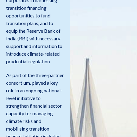
corporates in harnessing
transition financing
opportunities to fund
transition plans, and to
equip the Reserve Bank of
India (RBI) with necessary
support and information to
introduce climate-related
prudential regulation
As part of the three-partner
consortium, played a key
role in an ongoing national-
level initiative to
strengthen financial sector
capacity for managing
climate risks and
mobilising transition
finance. Initiative included