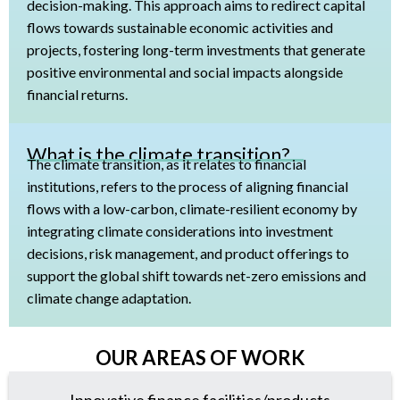
decision-making. This approach aims to redirect capital
flows towards sustainable economic activities and
projects, fostering long-term investments that generate
positive environmental and social impacts alongside
financial returns.
What is the climate transition?
The climate transition, as it relates to financial
institutions, refers to the process of aligning financial
flows with a low-carbon, climate-resilient economy by
integrating climate considerations into investment
decisions, risk management, and product offerings to
support the global shift towards net-zero emissions and
climate change adaptation.
OUR AREAS OF WORK