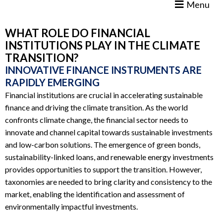
Menu
WHAT ROLE DO FINANCIAL
INSTITUTIONS PLAY IN THE CLIMATE
TRANSITION?
INNOVATIVE FINANCE INSTRUMENTS ARE
RAPIDLY EMERGING
Financial institutions are crucial in accelerating sustainable
finance and driving the climate transition. As the world
confronts climate change, the financial sector needs to
innovate and channel capital towards sustainable investments
and low-carbon solutions. The emergence of green bonds,
sustainability-linked loans, and renewable energy investments
provides opportunities to support the transition. However,
taxonomies are needed to bring clarity and consistency to the
market, enabling the identification and assessment of
environmentally impactful investments.