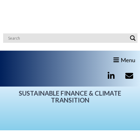
Menu
SUSTAINABLE FINANCE & CLIMATE
TRANSITION