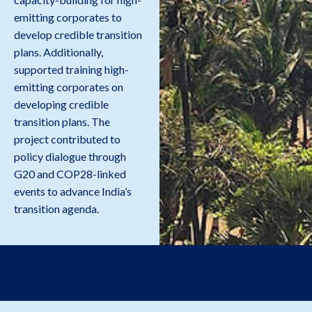
emitting corporates to
develop credible transition
plans. Additionally,
supported training high-
emitting corporates on
developing credible
transition plans. The
project contributed to
policy dialogue through
G20 and COP28-linked
events to advance India’s
transition agenda.