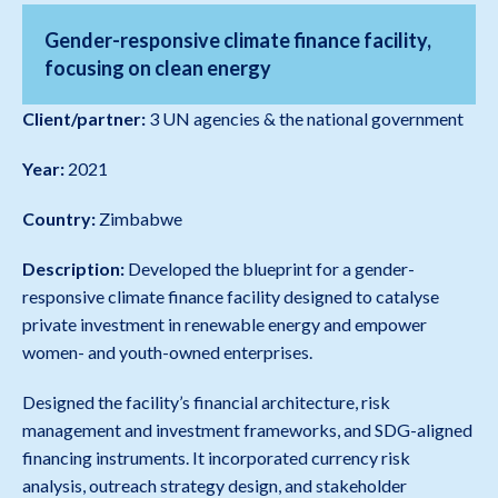
Gender-responsive climate finance facility,
focusing on clean energy
Client/partner:
3 UN agencies & the national government
Year:
2021
Country:
Zimbabwe
Description:
Developed the blueprint for a gender-
responsive climate finance facility designed to catalyse
private investment in renewable energy and empower
women- and youth-owned enterprises.
Designed the facility’s financial architecture, risk
management and investment frameworks, and SDG-aligned
financing instruments. It incorporated currency risk
analysis, outreach strategy design, and stakeholder