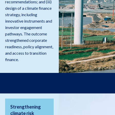
recommendations; and (iii)
design of a climate finance
strategy, including
innovative instruments and
investor engagement
pathways. The outcome
strengthened corporate
readiness, policy alignment,
and access to transition
finance.
Strengthening
climate risk