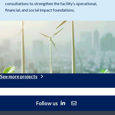
consultations to strengthen the facility’s operational,
financial, and social impact foundations.
See more projects
Follow us