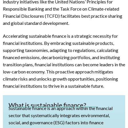
industry initiatives like the United Nations’ Principles for
Responsible Banking and the Task Force on Climate-related
Financial Disclosures (TCFD) facilitates best practice sharing
and global standard development.
Accelerating sustainable finance is a strategic necessity for
financial institutions. By embracing sustainable products,
supporting taxonomies, adapting to regulations, calculating
financed emissions, decarbonizing portfolios, and instituting
transition plans, financial institutions can become leaders in the
low-carbon economy. This proactive approach mitigates
climate risks and unlocks growth opportunities, positioning
financial institutions to thrive in a sustainable future.
What is sustainable finance?
Sustainable finance is an approach within the financial
sector that systematically integrates environmental,
social, and governance (ESG) factors into finance