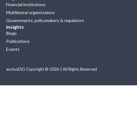
Financial institutions
Multilateral organistaions
Governments, policymakers & regulators
Insights
Blogs
Publications
Events
auctusESG Copyright © 2026 | All Rights Reserved