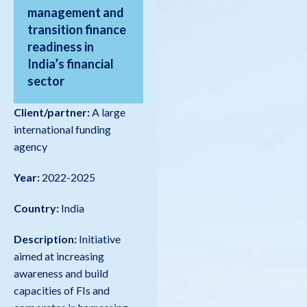
management and
transition finance
readiness in
India’s financial
sector
Client/partner:
A large
international funding
agency
Year:
2022-2025
Country:
India
Description:
Initiative
aimed at increasing
awareness and build
capacities of FIs and