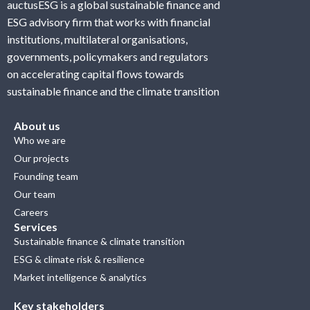
auctusESG is a global sustainable finance and
ESG advisory firm that works with financial
institutions, multilateral organisations,
governments, policymakers and regulators
on accelerating capital flows towards
sustainable finance and the climate transition
About us
Who we are
Our projects
Founding team
Our team
Careers
Services
Sustainable finance & climate transition
ESG & climate risk & resilience
Market intelligence & analytics
Key stakeholders