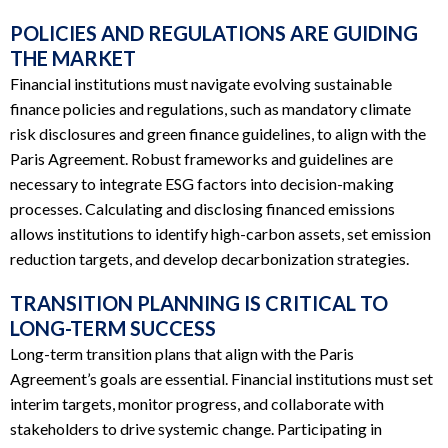
POLICIES AND REGULATIONS ARE GUIDING
THE MARKET
Financial institutions must navigate evolving sustainable
finance policies and regulations, such as mandatory climate
risk disclosures and green finance guidelines, to align with the
Paris Agreement. Robust frameworks and guidelines are
necessary to integrate ESG factors into decision-making
processes. Calculating and disclosing financed emissions
allows institutions to identify high-carbon assets, set emission
reduction targets, and develop decarbonization strategies.
TRANSITION PLANNING IS CRITICAL TO
LONG-TERM SUCCESS
Long-term transition plans that align with the Paris
Agreement’s goals are essential. Financial institutions must set
interim targets, monitor progress, and collaborate with
stakeholders to drive systemic change. Participating in