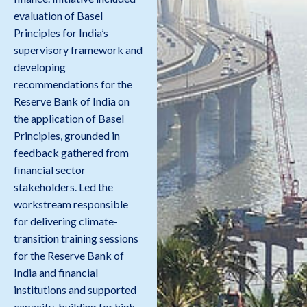
evaluation of Basel
Principles for India’s
supervisory framework and
developing
recommendations for the
Reserve Bank of India on
the application of Basel
Principles, grounded in
feedback gathered from
financial sector
stakeholders. Led the
workstream responsible
for delivering climate-
transition training sessions
for the Reserve Bank of
India and financial
institutions and supported
capacity-building for high-