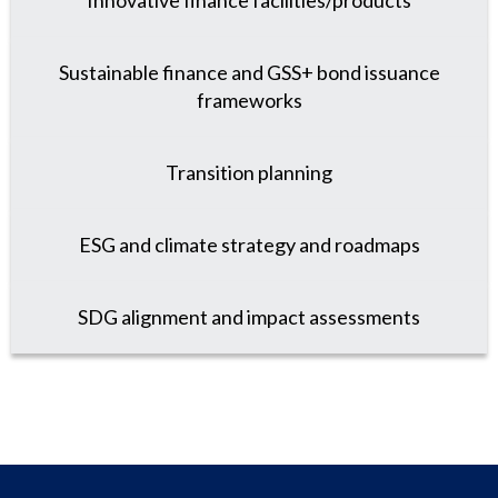
Innovative finance facilities/products
Sustainable finance and GSS+ bond issuance
frameworks
Transition planning
ESG and climate strategy and roadmaps
SDG alignment and impact assessments