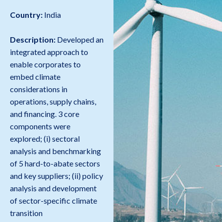
Country:
India
Description:
Developed an
integrated approach to
enable corporates to
embed climate
considerations in
operations, supply chains,
and financing. 3 core
components were
explored; (i) sectoral
analysis and benchmarking
of 5 hard-to-abate sectors
and key suppliers; (ii) policy
analysis and development
of sector-specific climate
transition