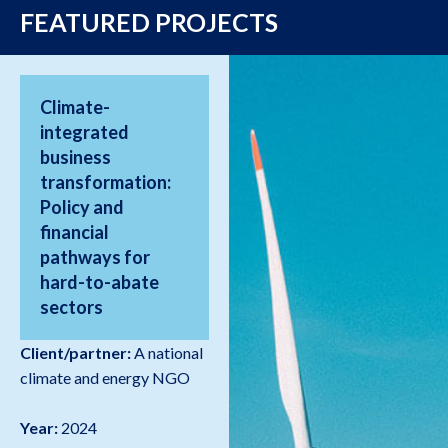
FEATURED PROJECTS
Climate-
integrated
business
transformation:
Policy and
financial
pathways for
hard-to-abate
sectors
Client/partner:
A national
climate and energy NGO
Year:
2024