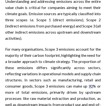
Understanding and addressing emissions across the entire
value chain is critical for companies aiming to meet their
climate goals. Emission sources are typically classified into
three scopes i.e. Scope 1 (direct emissions), Scope 2
(indirect emissions from purchased energy) and Scope 3 (all
other indirect emissions across upstream and downstream
activities).
For many organisations, Scope 3 emissions account for the
majority of their carbon footprint, highlighting the need for
a broader approach to climate strategy. The proportion of
these emissions differs significantly across sectors,
reflecting variations in operational models and supply chain
structures. In sectors such as manufacturing, retail and
consumer goods, Scope 3 emissions can make up
90
% or
more of total emissions, primarily driven by upstream
processes like raw material extraction and production, as
well as downstream impacts from product use and end-of-