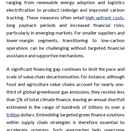
ranging from renewable energy adoption and logistics
electrification to product redesign and improved carbon
tracking. These measures often entail
high upfront costs,
long payback periods and increased financial risks,
particularly in emerging markets. For smaller suppliers and
lower-margin segments, transitioning to low-carbon
operations can be challenging without targeted financial
assistance and supportive mechanisms.
A significant financing gap continues to limit the pace and
scale of value chain decarbonisation. For instance, although
food and agriculture value chains account for nearly one-
third of global greenhouse gas emissions, they receive less
than
5
% of total climate finance, leaving an annual shortfall
estimated in the range of hundreds of billions to over a
trillion
dollars. Embedding targeted green finance solutions
within supply chain strategies is therefore essential to
accelerate progress. Such approaches help overcome