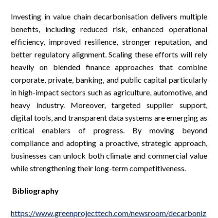
Investing in value chain decarbonisation delivers multiple
benefits, including reduced risk, enhanced operational
efficiency, improved resilience, stronger reputation, and
better regulatory alignment. Scaling these efforts will rely
heavily on blended finance approaches that combine
corporate, private, banking, and public capital particularly
in high-impact sectors such as agriculture, automotive, and
heavy industry. Moreover, targeted supplier support,
digital tools, and transparent data systems are emerging as
critical enablers of progress. By moving beyond
compliance and adopting a proactive, strategic approach,
businesses can unlock both climate and commercial value
while strengthening their long-term competitiveness.
Bibliography
https://www.greenprojecttech.com/newsroom/decarboniz