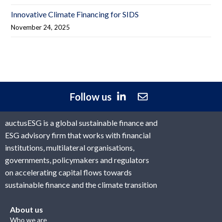
Innovative Climate Financing for SIDS
November 24, 2025
Follow us
auctusESG is a global sustainable finance and
ESG advisory firm that works with financial
institutions, multilateral organisations,
governments, policymakers and regulators
on accelerating capital flows towards
sustainable finance and the climate transition
About us
Who we are