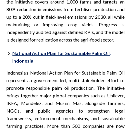
the initiative covers around 1,000 farms and targets an
80% reduction in emissions from fertiliser production and
up to a 20% cut in field-level emissions by 2030, all while
maintaining or improving crop yields. Progress is
independently audited against defined KPIs, and the model
is designed for replication across the agri-food sector.
National Action Plan for Sustainable Palm Oil,
Indonesia
Indonesia’s National Action Plan for Sustainable Palm Oil
represents a government-led, multi-stakeholder effort to
promote responsible palm oil production. The initiative
brings together major global companies such as Unilever,
IKEA, Mondelez, and Musim Mas, alongside farmers,
NGOs, and public agencies to strengthen legal
frameworks, enforcement mechanisms, and sustainable
farming practices. More than 500 companies are now