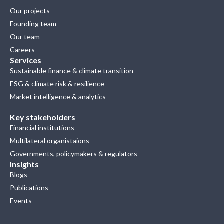
Our projects
Founding team
Our team
Careers
Services
Sustainable finance & climate transition
ESG & climate risk & resilience
Market intelligence & analytics
Key stakeholders
Financial institutions
Multilateral organistaions
Governments, policymakers & regulators
Insights
Blogs
Publications
Events