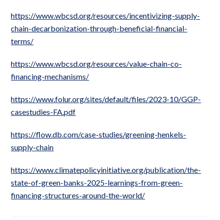
https://www.wbcsd.org/resources/incentivizing-supply-
chain-decarbonization-through-beneficial-financial-
terms/
https://www.wbcsd.org/resources/value-chain-co-
financing-mechanisms/
https://www.folur.org/sites/default/files/2023-10/GGP-
casestudies-FA.pdf
https://flow.db.com/case-studies/greening-henkels-
supply-chain
https://www.climatepolicyinitiative.org/publication/the-
state-of-green-banks-2025-learnings-from-green-
financing-structures-around-the-world/