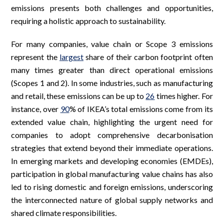
emissions presents both challenges and opportunities,
requiring a holistic approach to sustainability.
For many companies, value chain or Scope 3 emissions
represent the
largest
share of their carbon footprint often
many times greater than direct operational emissions
(Scopes 1 and 2). In some industries, such as manufacturing
and retail, these emissions can be up to
26
times higher. For
instance, over
90
% of IKEA’s total emissions come from its
extended value chain, highlighting the urgent need for
companies to adopt comprehensive decarbonisation
strategies that extend beyond their immediate operations.
In emerging markets and developing economies (EMDEs),
participation in global manufacturing value chains has also
led to rising domestic and foreign emissions, underscoring
the interconnected nature of global supply networks and
shared climate responsibilities.