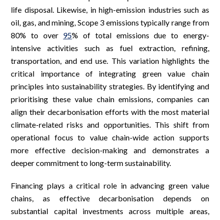
life disposal. Likewise, in high-emission industries such as
oil, gas, and mining, Scope 3 emissions typically range from
80% to over
95
% of total emissions due to energy-
intensive activities such as fuel extraction, refining,
transportation, and end use. This variation highlights the
critical importance of integrating green value chain
principles into sustainability strategies. By identifying and
prioritising these value chain emissions, companies can
align their decarbonisation efforts with the most material
climate-related risks and opportunities. This shift from
operational focus to value chain-wide action supports
more effective decision-making and demonstrates a
deeper commitment to long-term sustainability.
Financing plays a critical role in advancing green value
chains, as effective decarbonisation depends on
substantial capital investments across multiple areas,