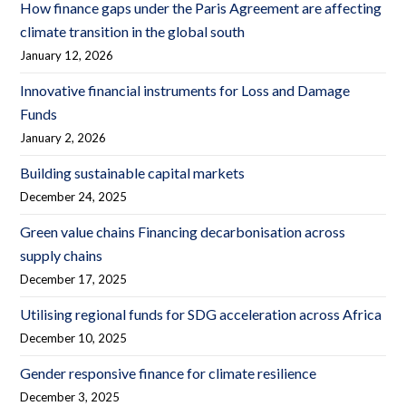
How finance gaps under the Paris Agreement are affecting
climate transition in the global south
January 12, 2026
Innovative financial instruments for Loss and Damage
Funds
January 2, 2026
Building sustainable capital markets
December 24, 2025
Green value chains Financing decarbonisation across
supply chains
December 17, 2025
Utilising regional funds for SDG acceleration across Africa
December 10, 2025
Gender responsive finance for climate resilience
December 3, 2025