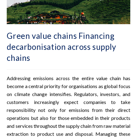
Green value chains Financing
decarbonisation across supply
chains
Addressing emissions across the entire value chain has
become a central priority for organisations as global focus
on climate change intensifies. Regulators, investors, and
customers increasingly expect companies to take
responsibility not only for emissions from their direct
operations but also for those embedded in their products
and services throughout the supply chain from raw material
extraction to product use and disposal. Managing these