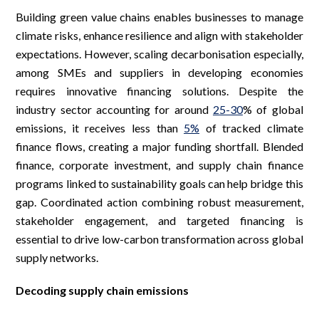
Building green value chains enables businesses to manage
climate risks, enhance resilience and align with stakeholder
expectations. However, scaling decarbonisation especially,
among SMEs and suppliers in developing economies
requires innovative financing solutions. Despite the
industry sector accounting for around
25-30
% of global
emissions, it receives less than
5%
of tracked climate
finance flows, creating a major funding shortfall. Blended
finance, corporate investment, and supply chain finance
programs linked to sustainability goals can help bridge this
gap. Coordinated action combining robust measurement,
stakeholder engagement, and targeted financing is
essential to drive low-carbon transformation across global
supply networks.
Decoding supply chain emissions