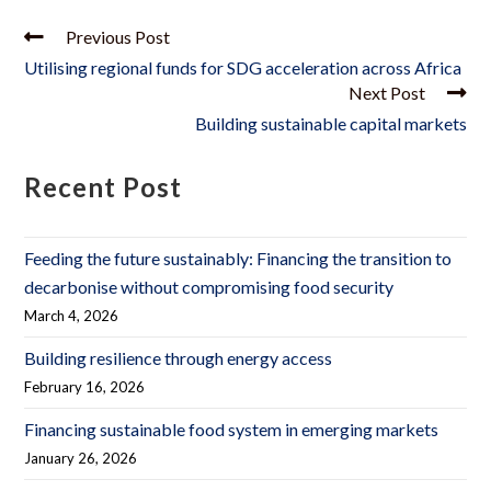
Previous Post
Utilising regional funds for SDG acceleration across Africa
Next Post
Building sustainable capital markets
Recent Post
Feeding the future sustainably: Financing the transition to
decarbonise without compromising food security
March 4, 2026
Building resilience through energy access
February 16, 2026
Financing sustainable food system in emerging markets
January 26, 2026