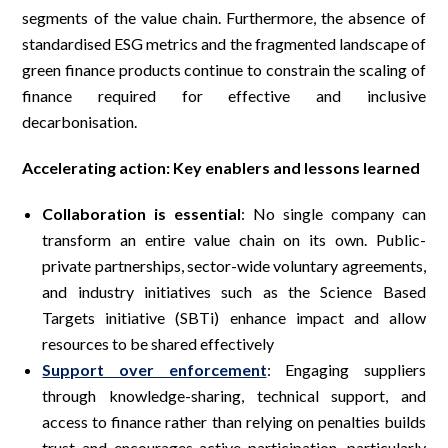
segments of the value chain. Furthermore, the absence of
standardised ESG metrics and the fragmented landscape of
green finance products continue to constrain the scaling of
finance required for effective and inclusive
decarbonisation.
Accelerating action: Key enablers and lessons learned
Collaboration is essential
: No single company can
transform an entire value chain on its own. Public-
private partnerships, sector-wide voluntary agreements,
and industry initiatives such as the Science Based
Targets initiative (SBTi) enhance impact and allow
resources to be shared effectively
Support over enforcement
: Engaging suppliers
through knowledge-sharing, technical support, and
access to finance rather than relying on penalties builds
trust and encourages active participation, particularly