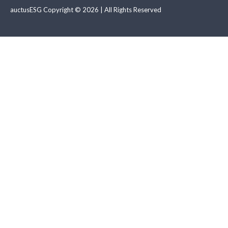
auctusESG Copyright © 2026 | All Rights Reserved