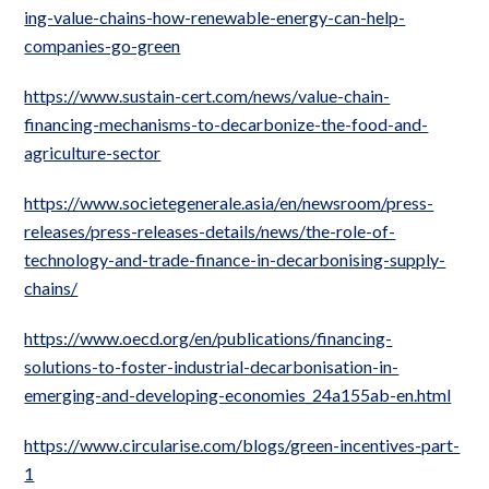
ing-value-chains-how-renewable-energy-can-help-
companies-go-green
https://www.sustain-cert.com/news/value-chain-
financing-mechanisms-to-decarbonize-the-food-and-
agriculture-sector
https://www.societegenerale.asia/en/newsroom/press-
releases/press-releases-details/news/the-role-of-
technology-and-trade-finance-in-decarbonising-supply-
chains/
https://www.oecd.org/en/publications/financing-
solutions-to-foster-industrial-decarbonisation-in-
emerging-and-developing-economies_24a155ab-en.html
https://www.circularise.com/blogs/green-incentives-part-
1