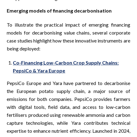
Emerging models of financing decarbonisation
To illustrate the practical impact of emerging financing
models for decarbonising value chains, several corporate
case studies highlight how these innovative instruments are
being deployed:
Co-Financing Low-Carbon Crop Supply Chains:
PepsiCo & Yara Europe
PepsiCo Europe and Yara have partnered to decarbonise
the European potato supply chain, a major source of
emissions for both companies. PepsiCo provides farmers
with digital tools, field data, and access to low-carbon
fertilisers produced using renewable ammonia and carbon
capture technologies, while Yara contributes technical
expertise to enhance nutrient efficiency. Launched in 2024,