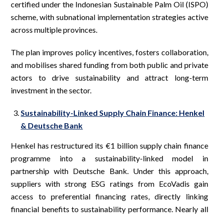
certified under the Indonesian Sustainable Palm Oil (ISPO)
scheme, with subnational implementation strategies active
across multiple provinces.
The plan improves policy incentives, fosters collaboration,
and mobilises shared funding from both public and private
actors to drive sustainability and attract long-term
investment in the sector.
Sustainability-Linked Supply Chain Finance: Henkel
& Deutsche Bank
Henkel has restructured its €1 billion supply chain finance
programme into a sustainability-linked model in
partnership with Deutsche Bank. Under this approach,
suppliers with strong ESG ratings from EcoVadis gain
access to preferential financing rates, directly linking
financial benefits to sustainability performance. Nearly all