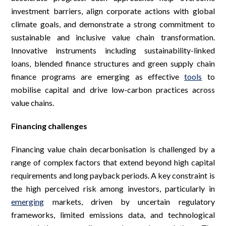
investment barriers, align corporate actions with global
climate goals, and demonstrate a strong commitment to
sustainable and inclusive value chain transformation.
Innovative instruments including sustainability-linked
loans, blended finance structures and green supply chain
finance programs are emerging as effective
tools
to
mobilise capital and drive low-carbon practices across
value chains.
Financing challenges
Financing value chain decarbonisation is challenged by a
range of complex factors that extend beyond high capital
requirements and long payback periods. A key constraint is
the high perceived risk among investors, particularly in
emerging
markets, driven by uncertain regulatory
frameworks, limited emissions data, and technological