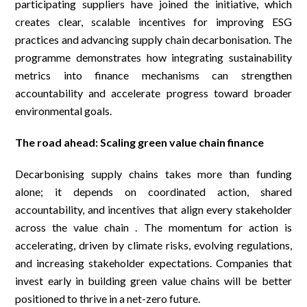
participating suppliers have joined the initiative, which
creates clear, scalable incentives for improving ESG
practices and advancing supply chain decarbonisation. The
programme demonstrates how integrating sustainability
metrics into finance mechanisms can strengthen
accountability and accelerate progress toward broader
environmental goals.
The road ahead: Scaling green value chain finance
Decarbonising supply chains takes more than funding
alone; it depends on coordinated action, shared
accountability, and incentives that align every stakeholder
across the value chain . The momentum for action is
accelerating, driven by climate risks, evolving regulations,
and increasing stakeholder expectations. Companies that
invest early in building green value chains will be better
positioned to thrive in a net-zero future.