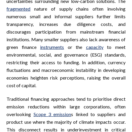
uncertainties surrounding new low-carbon solutions. The
fragmented
nature of supply chains often involving
numerous small and informal suppliers further limits
transparency, increases due diligence costs, and
discourages participation from mainstream financial
institutions. Many smaller suppliers also lack awareness of
green finance
instruments
or the
capacity
to meet
environmental, social, and governance (ESG) standards,
restricting their access to funding. In addition, currency
fluctuations and macroeconomic instability in developing
economies heighten risk perceptions, raising the overall
cost of capital.
Traditional financing approaches tend to prioritise direct
emission reductions within large corporations, often
overlooking
Scope 3 emission
s linked to suppliers and
product use where the majority of climate impacts occur.
This disconnect results in underinvestment in critical