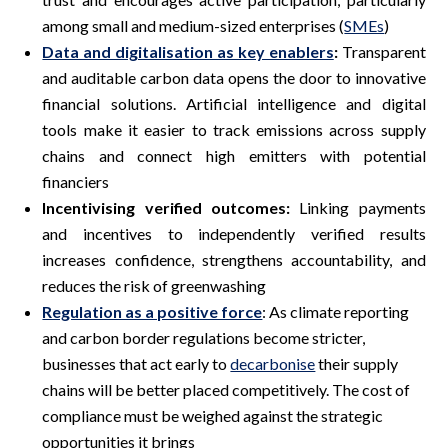
among small and medium-sized enterprises (
SMEs
)
Data and digitalisation as key enablers
:
Transparent
and auditable carbon data opens the door to innovative
financial solutions. Artificial intelligence and digital
tools make it easier to track emissions across supply
chains and connect high emitters with potential
financiers
Incentivising verified outcomes:
Linking payments
and incentives to independently verified results
increases confidence, strengthens accountability, and
reduces the risk of greenwashing
Regulation as a positive force
: As climate reporting
and carbon border regulations become stricter,
businesses that act early to
decarbonise
their supply
chains will be better placed competitively. The cost of
compliance must be weighed against the strategic
opportunities it brings