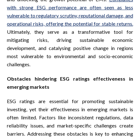
with strong ESG performance are often seen as less
vulnerable to regulatory scrutiny, reputational damage, and
operational risks, offering the potential for stable returns.
Ultimately, they serve as a transformative tool for
mitigating risks, driving sustainable economic
development, and catalysing positive change in regions
most vulnerable to environmental and socio-economic
challenges.
Obstacles hindering ESG ratings effectiveness in
emerging markets
ESG ratings are essential for promoting sustainable
investing, yet their effectiveness in emerging markets is
often limited. Factors like inconsistent regulations, data
reliability issues, and market-specific challenges create
barriers. Addressing these obstacles is key to enhancing