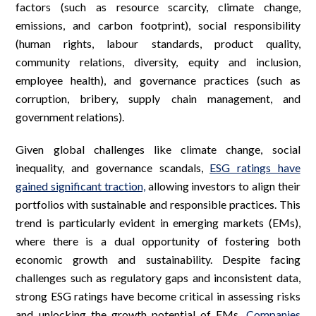
factors (such as resource scarcity, climate change,
emissions, and carbon footprint), social responsibility
(human rights, labour standards, product quality,
community relations, diversity, equity and inclusion,
employee health), and governance practices (such as
corruption, bribery, supply chain management, and
government relations).
Given global challenges like climate change, social
inequality, and governance scandals,
ESG ratings have
gained significant traction,
allowing investors to align their
portfolios with sustainable and responsible practices. This
trend is particularly evident in emerging markets (EMs),
where there is a dual opportunity of fostering both
economic growth and sustainability. Despite facing
challenges such as regulatory gaps and inconsistent data,
strong ESG ratings have become critical in assessing risks
and unlocking the growth potential of EMs.
Companies