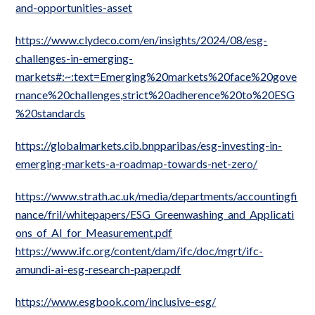
and-opportunities-asset
https://www.clydeco.com/en/insights/2024/08/esg-
challenges-in-emerging-
markets#:~:text=Emerging%20markets%20face%20gove
rnance%20challenges,strict%20adherence%20to%20ESG
%20standards
https://globalmarkets.cib.bnpparibas/esg-investing-in-
emerging-markets-a-roadmap-towards-net-zero/
https://www.strath.ac.uk/media/departments/accountingfi
nance/fril/whitepapers/ESG_Greenwashing_and_Applicati
ons_of_AI_for_Measurement.pdf
https://www.ifc.org/content/dam/ifc/doc/mgrt/ifc-
amundi-ai-esg-research-paper.pdf
https://www.esgbook.com/inclusive-esg/