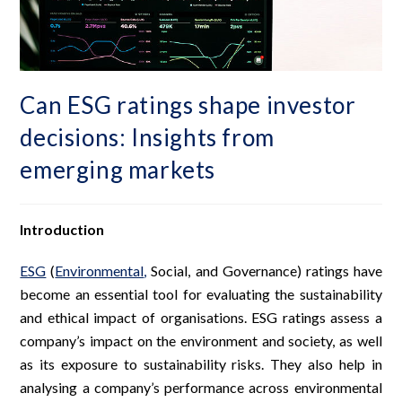
Can ESG ratings shape investor
decisions: Insights from
emerging markets
Introduction
ESG
(
Environmental
,
Social, and Governance) ratings have
become an essential tool for evaluating the sustainability
and ethical impact of organisations. ESG ratings assess a
company’s impact on the environment and society, as well
as its exposure to sustainability risks. They also help in
analysing a company’s performance across environmental