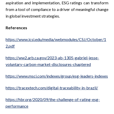
aspiration and implementation, ESG ratings can transform
from a tool of compliance to a driver of meaningful change
in global investment strategies.
References
https://www.icsi.edu/media/webmodules/CSJ/October/1
2.pdf
https://ww2.arb.ca.gov/2023-ab-1305-gabriel-jesse-
voluntary-carbon-market-disclosures-chaptered
https://www.msci.com/indexes/group/esg-leaders-indexes
https://tracextech.com/digital-traceability-in-brazil/
https://hbr.org/2020/09/the-challenge-of-rating-esg-
performance