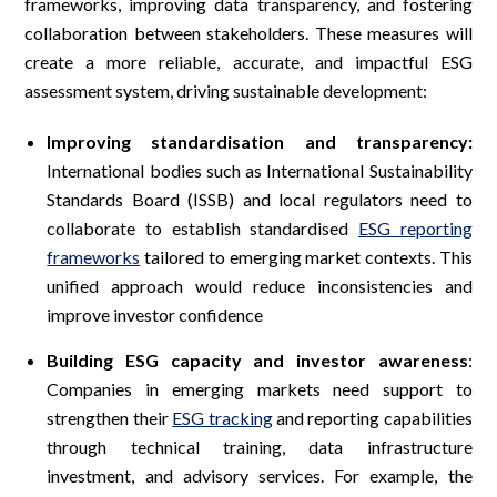
frameworks, improving data transparency, and fostering
collaboration between stakeholders. These measures will
create a more reliable, accurate, and impactful ESG
assessment system, driving sustainable development:
Improving standardisation and transparency:
International bodies such as International Sustainability
Standards Board (ISSB) and local regulators need to
collaborate to establish standardised
ESG reporting
frameworks
tailored to emerging market contexts. This
unified approach would reduce inconsistencies and
improve investor confidence
Building ESG capacity and investor awareness
:
Companies in emerging markets need support to
strengthen their
ESG tracking
and reporting capabilities
through technical training, data infrastructure
investment, and advisory services. For example, the