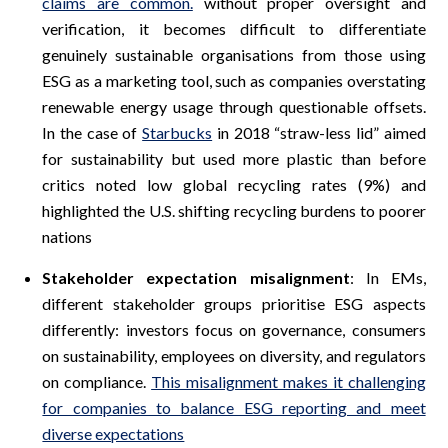
claims are common.
without proper oversight and
verification, it becomes difficult to differentiate
genuinely sustainable organisations from those using
ESG as a marketing tool, such as companies overstating
renewable energy usage through questionable offsets.
In the case of
Starbucks
in 2018 “straw-less lid” aimed
for sustainability but used more plastic than before
critics noted low global recycling rates (9%) and
highlighted the U.S. shifting recycling burdens to poorer
nations
Stakeholder expectation misalignment
: In EMs,
different stakeholder groups prioritise ESG aspects
differently: investors focus on governance, consumers
on sustainability, employees on diversity, and regulators
on compliance.
This misalignment makes it challenging
for companies to balance ESG reporting and meet
diverse expectations