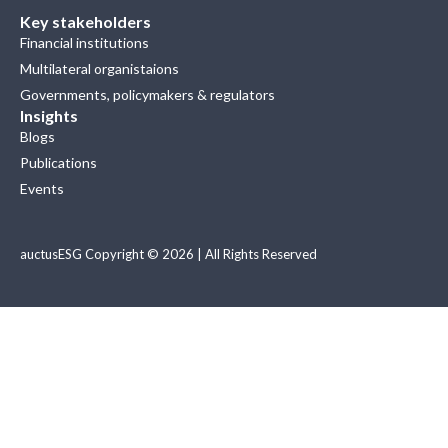
Key stakeholders
Financial institutions
Multilateral organistaions
Governments, policymakers & regulators
Insights
Blogs
Publications
Events
auctusESG Copyright © 2026 | All Rights Reserved