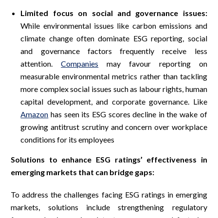
Limited focus on social and governance issues:
While environmental issues like carbon emissions and
climate change often dominate ESG reporting, social
and governance factors frequently receive less
attention.
Companies
may favour reporting on
measurable environmental metrics rather than tackling
more complex social issues such as labour rights, human
capital development, and corporate governance. Like
Amazon
has seen its ESG scores decline in the wake of
growing antitrust scrutiny and concern over workplace
conditions for its employees
Solutions to enhance ESG ratings’ effectiveness in
emerging markets that can bridge gaps:
To address the challenges facing ESG ratings in emerging
markets, solutions include strengthening regulatory