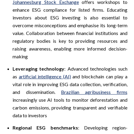
Johannesburg Stock Exchange
offers workshops to
enhance ESG compliance for listed firms. Educating
investors about ESG investing is also essential to
overcome misconceptions and emphasise its long-term
value. Collaboration between financial institutions and
regulatory bodies is key to providing resources and
raising awareness, enabling more informed decision-
making
Leveraging technology
: Advanced technologies such
as
artificial intelligence (AI)
and blockchain can play a
vital role in improving ESG data collection, verification,
and dissemination.
Brazilian agribusiness firms
increasingly use AI tools to monitor deforestation and
carbon emissions, providing transparent and verifiable
data to investors
Regional ESG benchmarks
: Developing region-