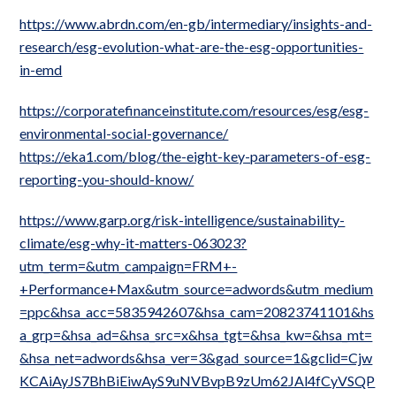
https://www.abrdn.com/en-gb/intermediary/insights-and-
research/esg-evolution-what-are-the-esg-opportunities-
in-emd
https://corporatefinanceinstitute.com/resources/esg/esg-
environmental-social-governance/
https://eka1.com/blog/the-eight-key-parameters-of-esg-
reporting-you-should-know/
https://www.garp.org/risk-intelligence/sustainability-
climate/esg-why-it-matters-063023?
utm_term=&utm_campaign=FRM+-
+Performance+Max&utm_source=adwords&utm_medium
=ppc&hsa_acc=5835942607&hsa_cam=20823741101&hs
a_grp=&hsa_ad=&hsa_src=x&hsa_tgt=&hsa_kw=&hsa_mt=
&hsa_net=adwords&hsa_ver=3&gad_source=1&gclid=Cjw
KCAiAyJS7BhBiEiwAyS9uNVBvpB9zUm62JAl4fCyVSQP