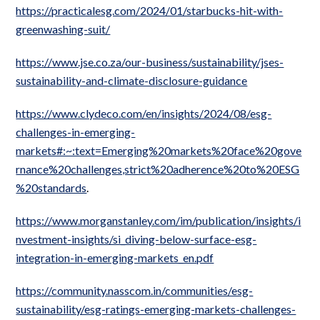
https://practicalesg.com/2024/01/starbucks-hit-with-
greenwashing-suit/
https://www.jse.co.za/our-business/sustainability/jses-
sustainability-and-climate-disclosure-guidance
https://www.clydeco.com/en/insights/2024/08/esg-
challenges-in-emerging-
markets#:~:text=Emerging%20markets%20face%20gove
rnance%20challenges,strict%20adherence%20to%20ESG
%20standards
.
https://www.morganstanley.com/im/publication/insights/i
nvestment-insights/si_diving-below-surface-esg-
integration-in-emerging-markets_en.pdf
https://community.nasscom.in/communities/esg-
sustainability/esg-ratings-emerging-markets-challenges-