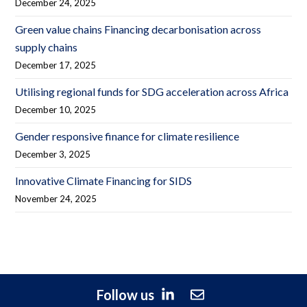
December 24, 2025
Green value chains Financing decarbonisation across
supply chains
December 17, 2025
Utilising regional funds for SDG acceleration across Africa
December 10, 2025
Gender responsive finance for climate resilience
December 3, 2025
Innovative Climate Financing for SIDS
November 24, 2025
Follow us