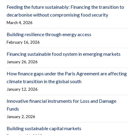
Feeding the future sustainably: Financing the transition to
decarbonise without compromising food security
March 4, 2026
Building resilience through energy access
February 16, 2026
Financing sustainable food system in emerging markets
January 26, 2026
How finance gaps under the Paris Agreement are affecting
climate transition in the global south
January 12, 2026
Innovative financial instruments for Loss and Damage
Funds
January 2, 2026
Building sustainable capital markets