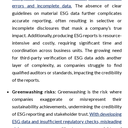
errors and incomplete data.
The absence of clear
guidelines on material ESG data further complicates
accurate reporting, often resulting in selective or
incomplete disclosures that mask a company’s true
impact. Additionally, producing ESG reports is resource-
intensive and costly, requiring significant time and
coordination across business units. The growing need
for third-party verification of ESG data adds another
layer of complexity, as companies struggle to find
qualified auditors or standards, impacting the credibility
of the reports.
Greenwashing risks:
Greenwashing is the risk where
companies exaggerate or misrepresent their
sustainability achievements, undermining the credibility
of ESG reporting and stakeholder trust.
With developing
ESG data and insufficient regulatory checks, misleading