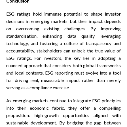
Conclusion
ESG ratings hold immense potential to shape investor
decisions in emerging markets, but their impact depends
on overcoming existing challenges. By improving
standardisation, enhancing data quality, leveraging
technology, and fostering a culture of transparency and
accountability, stakeholders can unlock the true value of
ESG ratings. For investors, the key lies in adopting a
nuanced approach that considers both global frameworks
and local contexts. ESG reporting must evolve into a tool
for driving real, measurable impact rather than merely
serving as a compliance exercise.
As emerging markets continue to integrate ESG principles
into their economic fabric, they offer a compelling
proposition: high-growth opportunities aligned with
sustainable development. By bridging the gap between