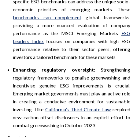
specific ESG benchmarks can address the unique socio-
economic priorities of emerging markets. These
benchmarks can complement
global frameworks,
providing a more nuanced evaluation of company
performance as the MSCI Emerging Markets
ESG
Leaders Index
focuses on companies with high ESG
performance relative to their sector peers, offering
investors a tailored benchmark for these markets
Enhancing regulatory oversight
: Strengthening
regulatory frameworks to penalise greenwashing and
incentivise genuine ESG improvements is crucial.
Emerging market governments must play an active role
in creating a conducive environment for sustainable
investing. Like
California’s Third Climate Law
required
new carbon offset disclosures in an explicit effort to
combat greenwashing in October 2023