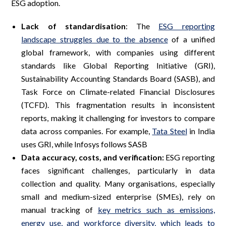
ESG adoption.
Lack of standardisation
: The
ESG reporting
landscape struggles due to the absence
of a unified
global framework, with companies using different
standards like Global Reporting Initiative (GRI),
Sustainability Accounting Standards Board (SASB), and
Task Force on Climate-related Financial Disclosures
(TCFD). This fragmentation results in inconsistent
reports, making it challenging for investors to compare
data across companies. For example,
Tata Steel
in India
uses GRI, while Infosys follows SASB
Data accuracy, costs, and verification:
ESG reporting
faces significant challenges, particularly in data
collection and quality. Many organisations, especially
small and medium-sized enterprise (SMEs), rely on
manual tracking of
key metrics such as emissions,
energy use, and workforce diversity, which leads to