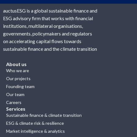
auctusESG is a global sustainable finance and
ESG advisory firm that works with financial
institutions, multilateral organisations,
governments, policymakers and regulators
on accelerating capital flows towards
sustainable finance and the climate transition
About us
Who we are
Our projects
Founding team
Our team
Careers
Services
Sustainable finance & climate transition
ESG & climate risk & resilience
Market intelligence & analytics