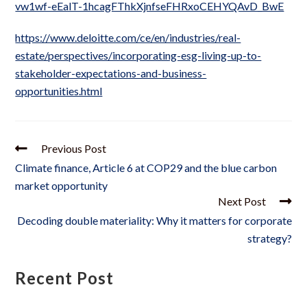
vw1wf-eEalT-1hcagFThkXjnfseFHRxoCEHYQAvD_BwE
https://www.deloitte.com/ce/en/industries/real-
estate/perspectives/incorporating-esg-living-up-to-
stakeholder-expectations-and-business-
opportunities.html
Previous Post
Climate finance, Article 6 at COP29 and the blue carbon
market opportunity
Next Post
Decoding double materiality: Why it matters for corporate
strategy?
Recent Post