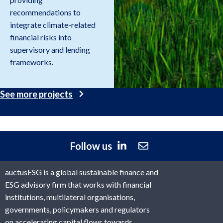
recommendations to
integrate climate-related
financial risks into
supervisory and lending
frameworks.
See more projects
Follow us
auctusESG is a global sustainable finance and
ESG advisory firm that works with financial
institutions, multilateral organisations,
governments, policymakers and regulators
on accelerating capital flows towards