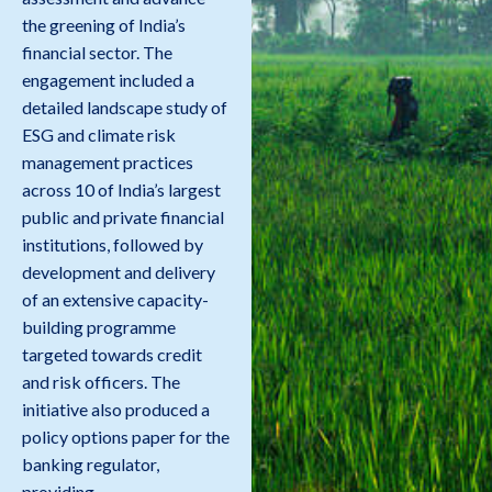
the greening of India’s
financial sector. The
engagement included a
detailed landscape study of
ESG and climate risk
management practices
across 10 of India’s largest
public and private financial
institutions, followed by
development and delivery
of an extensive capacity-
building programme
targeted towards credit
and risk officers. The
initiative also produced a
policy options paper for the
banking regulator,
providing