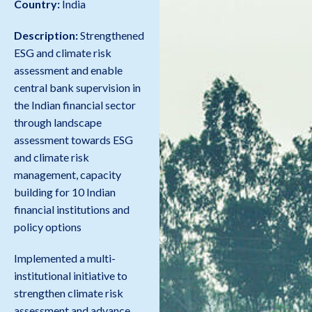
Country:
India
Description:
Strengthened
ESG and climate risk
assessment and enable
central bank supervision in
the Indian financial sector
through landscape
assessment towards ESG
and climate risk
management, capacity
building for 10 Indian
financial institutions and
policy options
Implemented a multi-
institutional initiative to
strengthen climate risk
assessment and advance