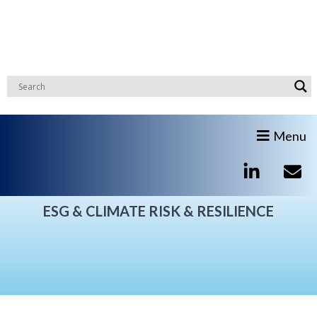
Menu
ESG & CLIMATE RISK & RESILIENCE