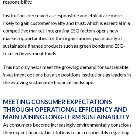
responsibility.
Institutions perceived as responsible and ethical are more
likely to gain customer loyalty and trust, which is essential in a
competitive market. Integrating ESG factors opens new
market opportunities for the organisations, particularly in
sustainable finance products such as green bonds and ESG-
focused investment funds.
This not only helps meet the growing demand for sustainable
investment options but also positions institutions as leaders in
the evolving sustainable financial landscape.
MEETING CONSUMER EXPECTATIONS
THROUGH OPERATIONAL EFFICIENCY AND
MAINTAINING LONG-TERM SUSTAINABILITY
As consumers become increasingly environmentally conscious,
they expect financial institutions to act responsibly regarding