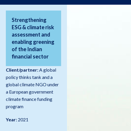
Strengthening
ESG & climate risk
assessment and
enabling greening
of the Indian
financial sector
Client/partner:
A global
policy thinks tank and a
global climate NGO under
a European government
climate finance funding
program
Year:
2021