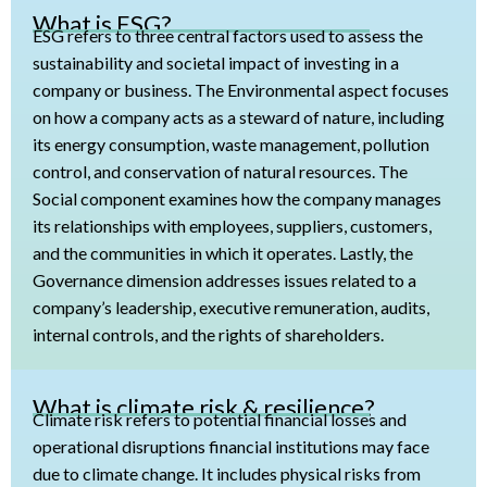
What is ESG?
ESG refers to three central factors used to assess the
sustainability and societal impact of investing in a
company or business. The Environmental aspect focuses
on how a company acts as a steward of nature, including
its energy consumption, waste management, pollution
control, and conservation of natural resources. The
Social component examines how the company manages
its relationships with employees, suppliers, customers,
and the communities in which it operates. Lastly, the
Governance dimension addresses issues related to a
company’s leadership, executive remuneration, audits,
internal controls, and the rights of shareholders.
What is climate risk & resilience?
Climate risk refers to potential financial losses and
operational disruptions financial institutions may face
due to climate change. It includes physical risks from