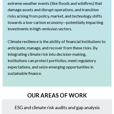
extreme weather events (like floods and wildfires) that
damage assets and disrupt operations, and transition
risks arising from policy, market, and technology shifts
towards a low-carbon economy—potentially impacting
investments in high-emission sectors.
Climate resilience is the ability of financial institutions to
anticipate, manage, and recover from these risks. By
integrating climate risk into decision-making,
institutions can protect portfolios, meet regulatory
expectations, and seize emerging opportunities in
sustainable finance.
OUR AREAS OF WORK
ESG and climate risk audits and gap analysis