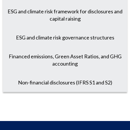
ESG and climate risk framework for disclosures and
capital raising
ESG and climate risk governance structures
Financed emissions, Green Asset Ratios, and GHG
accounting
Non-financial disclosures (IFRS S1 and S2)