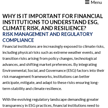
Menu
WHY IS IT IMPORTANT FOR FINANCIAL
INSTITUTIONS TO UNDERSTAND ESG,
CLIMATE RISK, AND RESILIENCE?
RISK MANAGEMENT AND REGULATORY
COMPLIANCE
Financial institutions are increasingly exposed to climate risks,
including physical risks such as extreme weather events, and
transition risks arising from policy changes, technological
advances, and shifting market preferences. By integrating
Environmental, Social, and Governance (ESG) factors into their
risk management frameworks, institutions can better
anticipate, mitigate, and adapt to these risks ensuring long-
term stability and climate resilience.
With the evolving regulatory landscape demanding greater
transparency in ESG practices, financial institutions need to