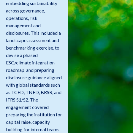
embedding sustainability
across governance,
operations, risk
management and
disclosures. This included a
landscape assessment and
benchmarking exercise, to
devise a phased
ESG/climate integration
roadmap, and preparing
disclosure guidance aligned
with global standards such
as TCFD, TNFD, BRSR, and
IFRS S1/S2. The
engagement covered
preparing the institution for
capital raise, capacity
building for internal teams,