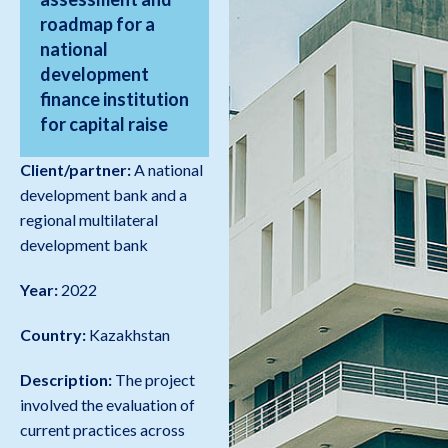
roadmap for a
national
development
finance institution
for capital raise
Client/partner:
A national
development bank and a
regional multilateral
development bank
Year:
2022
Country:
Kazakhstan
Description:
The project
involved the evaluation of
current practices across