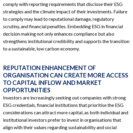
comply with reporting requirements that disclose their ESG
strategies and the climate impact of their investments. Failure
to comply may lead to reputational damage, regulatory
scrutiny, and financial penalties. Embedding ESG in financial
decision making not only enhances compliance but also
strengthens institutional credibility and supports the transition
to a sustainable, low carbon economy.
REPUTATION ENHANCEMENT OF
ORGANISATION CAN CREATE MORE ACCESS
TO CAPITAL INFLOW AND MARKET
OPPORTUNITIES
Investors are increasingly seeking out companies with strong
ESG credentials, financial institutions that prioritise the ESG
considerations can attract more capital, as both individual and
institutional investors prefer to invest in organisations that
align with their values regarding sustainability and social