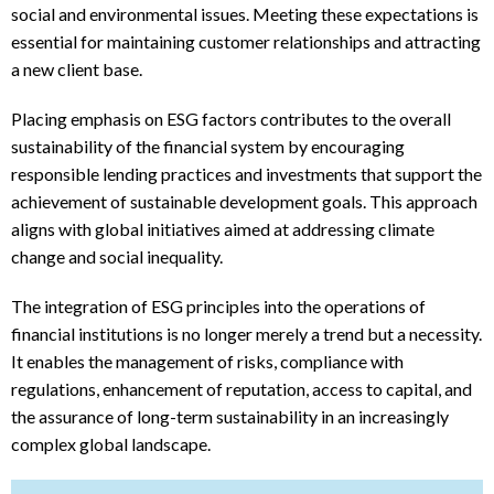
social and environmental issues. Meeting these expectations is
essential for maintaining customer relationships and attracting
a new client base.
Placing emphasis on ESG factors contributes to the overall
sustainability of the financial system by encouraging
responsible lending practices and investments that support the
achievement of sustainable development goals. This approach
aligns with global initiatives aimed at addressing climate
change and social inequality.
The integration of ESG principles into the operations of
financial institutions is no longer merely a trend but a necessity.
It enables the management of risks, compliance with
regulations, enhancement of reputation, access to capital, and
the assurance of long-term sustainability in an increasingly
complex global landscape.