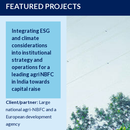
FEATURED PROJECTS
Integrating ESG
and climate
considerations
into institutional
strategy and
operations for a
leading agri NBFC
in India towards
capital raise
Client/partner:
Large
national agri-NBFC and a
European development
agency