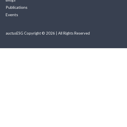
Publications
Events
auctusESG Copyright © 2026 | All Rights Reserved