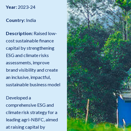
Year:
2023-24
Country:
India
Description:
Raised low-
cost sustainable finance
capital by strengthening
ESG and climate risks
assessments, improve
brand visibility and create
an inclusive, impactful,
sustainable business model
Developed a
comprehensive ESG and
climate risk strategy for a
leading agri-NBFC, aimed
at raising capital by