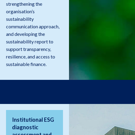
strengthening the
organisation’s
sustainability
communication approach,
and developing the
sustainability report to
support transparency,
resilience, and access to
sustainable finance.
Institutional ESG
diagnostic
assessment and