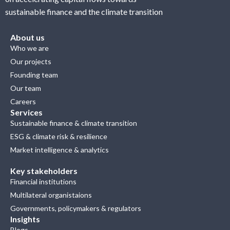
sustainable finance and the climate transition
About us
Who we are
Our projects
Founding team
Our team
Careers
Services
Sustainable finance & climate transition
ESG & climate risk & resilience
Market intelligence & analytics
Key stakeholders
Financial institutions
Multilateral organistaions
Governments, policymakers & regulators
Insights
Blogs