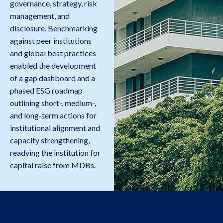
governance, strategy, risk
management, and
disclosure. Benchmarking
against peer institutions
and global best practices
enabled the development
of a gap dashboard and a
phased ESG roadmap
outlining short-, medium-,
and long-term actions for
institutional alignment and
capacity strengthening,
readying the institution for
capital raise from MDBs.