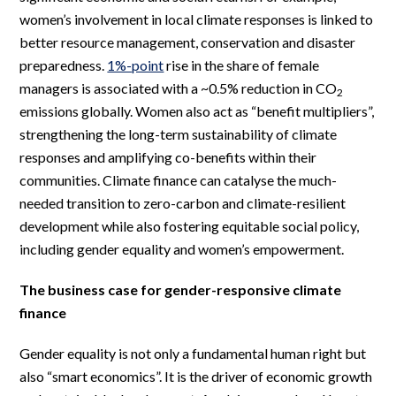
women’s involvement in local climate responses is linked to
better resource management, conservation and disaster
preparedness.
1%-point
rise in the share of female
managers is associated with a ~0.5% reduction in CO
2
emissions globally. Women also act as “benefit multipliers”,
strengthening the long-term sustainability of climate
responses and amplifying co-benefits within their
communities. Climate finance can catalyse the much-
needed transition to zero-carbon and climate-resilient
development while also fostering equitable social policy,
including gender equality and women’s empowerment.
The business case for gender-responsive climate
finance
Gender equality is not only a fundamental human right but
also “smart economics”. It is the driver of economic growth