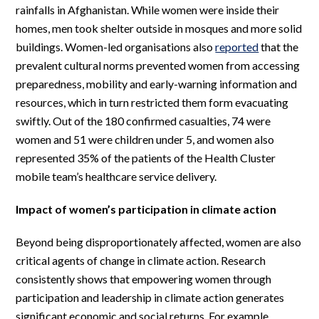
rainfalls in Afghanistan. While women were inside their
homes, men took shelter outside in mosques and more solid
buildings. Women-led organisations also
reported
that the
prevalent cultural norms prevented women from accessing
preparedness, mobility and early-warning information and
resources, which in turn restricted them form evacuating
swiftly. Out of the 180 confirmed casualties, 74 were
women and 51 were children under 5, and women also
represented 35% of the patients of the Health Cluster
mobile team’s healthcare service delivery.
Impact of women’s participation in climate action
Beyond being disproportionately affected, women are also
critical agents of change in climate action. Research
consistently shows that empowering women through
participation and leadership in climate action generates
significant economic and social returns. For example,