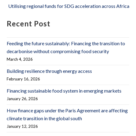
Utilising regional funds for SDG acceleration across Africa
Recent Post
Feeding the future sustainably: Financing the transition to
decarbonise without compromising food security
March 4, 2026
Building resilience through energy access
February 16, 2026
Financing sustainable food system in emerging markets
January 26, 2026
How finance gaps under the Paris Agreement are affecting
climate transition in the global south
January 12, 2026