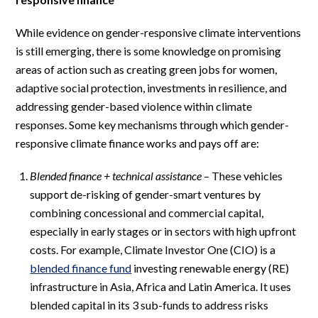
While evidence on gender-responsive climate interventions
is still emerging, there is some knowledge on promising
areas of action such as creating green jobs for women,
adaptive social protection, investments in resilience, and
addressing gender-based violence within climate
responses. Some key mechanisms through which gender-
responsive climate finance works and pays off are:
Blended finance + technical assistance
– These vehicles
support de-risking of gender-smart ventures by
combining concessional and commercial capital,
especially in early stages or in sectors with high upfront
costs. For example, Climate Investor One (CIO) is a
blended finance fund
investing renewable energy (RE)
infrastructure in Asia, Africa and Latin America. It uses
blended capital in its 3 sub-funds to address risks