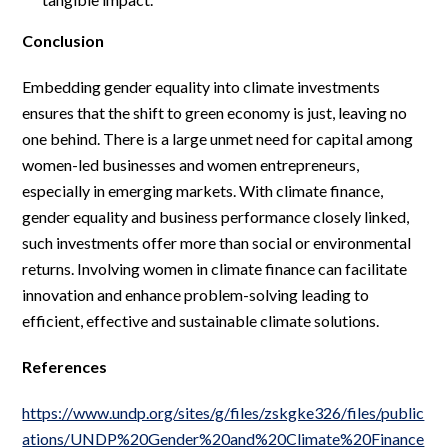
Conclusion
Embedding gender equality into climate investments
ensures that the shift to green economy is just, leaving no
one behind. There is a large unmet need for capital among
women-led businesses and women entrepreneurs,
especially in emerging markets. With climate finance,
gender equality and business performance closely linked,
such investments offer more than social or environmental
returns. Involving women in climate finance can facilitate
innovation and enhance problem-solving leading to
efficient, effective and sustainable climate solutions.
References
https://www.undp.org/sites/g/files/zskgke326/files/public
ations/UNDP%20Gender%20and%20Climate%20Finance