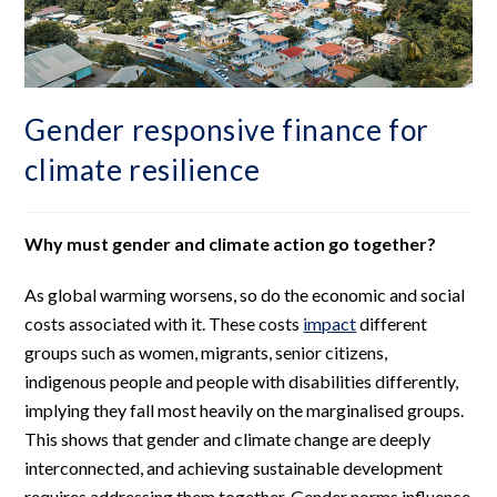
Gender responsive finance for
climate resilience
Why must gender and climate action go together?
As global warming worsens, so do the economic and social
costs associated with it. These costs
impact
different
groups such as women, migrants, senior citizens,
indigenous people and people with disabilities differently,
implying they fall most heavily on the marginalised groups.
This shows that gender and climate change are deeply
interconnected, and achieving sustainable development
requires addressing them together. Gender norms influence