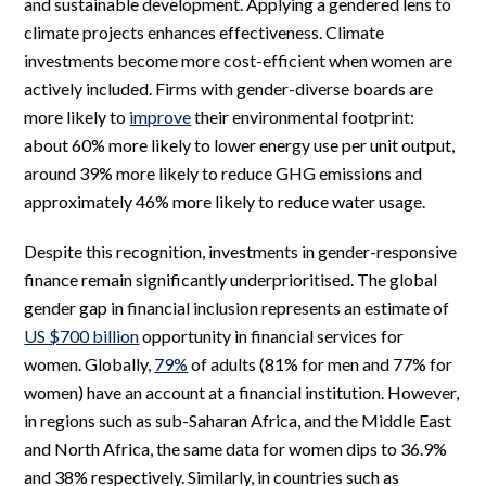
and sustainable development. Applying a gendered lens to
climate projects enhances effectiveness. Climate
investments become more cost-efficient when women are
actively included. Firms with gender-diverse boards are
more likely to
improve
their environmental footprint:
about 60% more likely to lower energy use per unit output,
around 39% more likely to reduce GHG emissions and
approximately 46% more likely to reduce water usage.
Despite this recognition, investments in gender-responsive
finance remain significantly underprioritised. The global
gender gap in financial inclusion represents an estimate of
US $700 billion
opportunity in financial services for
women. Globally,
79%
of adults (81% for men and 77% for
women) have an account at a financial institution. However,
in regions such as sub-Saharan Africa, and the Middle East
and North Africa, the same data for women dips to 36.9%
and 38% respectively. Similarly, in countries such as