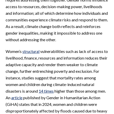
access to resources, decision-making power, livelihoods
and information; all of which determine how individuals and
communities experience climate risks and respond to them.
As a result, climate change both reflects and reinforces
gender inequalities, making it impossible to address one
without addressing the other.
Women’s
structural
vulnerabilities such as lack of access to
livelihood, finance, resources and information reduces their
adaptive capacity and render them weaker to climate
change, further entrenching poverty and exclusion. For
instance, studies suggest that mortality rates among
women and children during climate-induced natural
disasters is around
14 times
higher than those among men.
An
article
published by Gender in Humanitarian Action
(GiHA) states that in 2024, women and children were
disproportionately affected by floods caused due to heavy