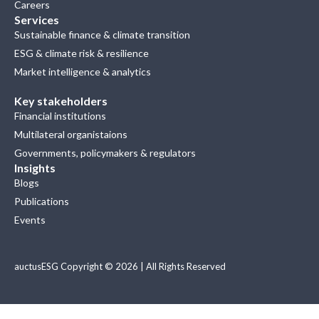
Careers
Services
Sustainable finance & climate transition
ESG & climate risk & resilience
Market intelligence & analytics
Key stakeholders
Financial institutions
Multilateral organistaions
Governments, policymakers & regulators
Insights
Blogs
Publications
Events
auctusESG Copyright © 2026 | All Rights Reserved