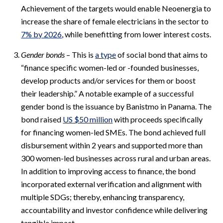
Achievement of the targets would enable Neoenergia to
increase the share of female electricians in the sector to
7% by 2026
, while benefitting from lower interest costs.
Gender bonds
– This is
a type
of social bond that aims to
“finance specific women-led or -founded businesses,
develop products and/or services for them or boost
their leadership.” A notable example of a successful
gender bond is the issuance by Banistmo in Panama. The
bond raised
US $50 million
with proceeds specifically
for financing women-led SMEs. The bond achieved full
disbursement within 2 years and supported more than
300 women-led businesses across rural and urban areas.
In addition to improving access to finance, the bond
incorporated external verification and alignment with
multiple SDGs; thereby, enhancing transparency,
accountability and investor confidence while delivering
tangible impact.