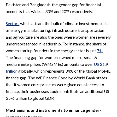
Pakistan and Bangladesh, the gender gap for financial
accounts is as wide as 30% and 20% respectively.
Sectors
which attract the bulk of climate investment such
as energy, manufacturing, infrastructure, transportation
and agriculture are also the ones where women are severely
underrepresented in leadership. For instance, the share of
women startup founders in the energy sector is just
7%
.
The financing gap for women-owned micro, small &
medium enterprises (WMSMEs) amounts to over
US $1.9
trillion
globally, which represents 34% of the global MSME
finance gap. The WE Finance Code by World Bank states
that if women entrepreneurs were given equal access to
finance, their businesses could contribute an additional US
$5-6 trillion to global GDP.
Mechanisms and instruments to enhance gender-
responsive finance