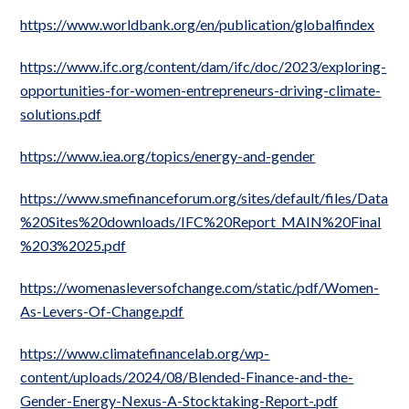
https://www.worldbank.org/en/publication/globalfindex
https://www.ifc.org/content/dam/ifc/doc/2023/exploring-
opportunities-for-women-entrepreneurs-driving-climate-
solutions.pdf
https://www.iea.org/topics/energy-and-gender
https://www.smefinanceforum.org/sites/default/files/Data
%20Sites%20downloads/IFC%20Report_MAIN%20Final
%203%2025.pdf
https://womenasleversofchange.com/static/pdf/Women-
As-Levers-Of-Change.pdf
https://www.climatefinancelab.org/wp-
content/uploads/2024/08/Blended-Finance-and-the-
Gender-Energy-Nexus-A-Stocktaking-Report-.pdf