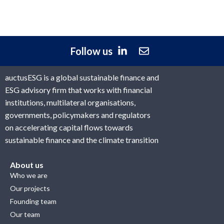
Follow us
auctusESG is a global sustainable finance and
ESG advisory firm that works with financial
institutions, multilateral organisations,
governments, policymakers and regulators
on accelerating capital flows towards
sustainable finance and the climate transition
About us
Who we are
Our projects
Founding team
Our team