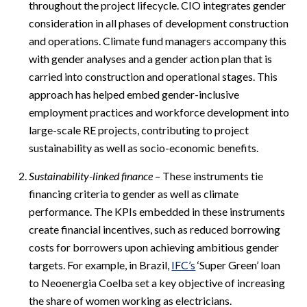
throughout the project lifecycle. CIO integrates gender
consideration in all phases of development construction
and operations. Climate fund managers accompany this
with gender analyses and a gender action plan that is
carried into construction and operational stages. This
approach has helped embed gender-inclusive
employment practices and workforce development into
large-scale RE projects, contributing to project
sustainability as well as socio-economic benefits.
Sustainability-linked finance
– These instruments tie
financing criteria to gender as well as climate
performance. The KPIs embedded in these instruments
create financial incentives, such as reduced borrowing
costs for borrowers upon achieving ambitious gender
targets. For example, in Brazil,
IFC’s
‘Super Green’ loan
to Neoenergia Coelba set a key objective of increasing
the share of women working as electricians.