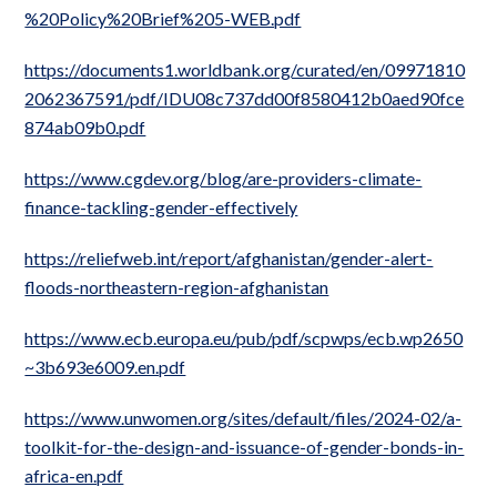
%20Policy%20Brief%205-WEB.pdf
https://documents1.worldbank.org/curated/en/09971810
2062367591/pdf/IDU08c737dd00f8580412b0aed90fce
874ab09b0.pdf
https://www.cgdev.org/blog/are-providers-climate-
finance-tackling-gender-effectively
https://reliefweb.int/report/afghanistan/gender-alert-
floods-northeastern-region-afghanistan
https://www.ecb.europa.eu/pub/pdf/scpwps/ecb.wp2650
~3b693e6009.en.pdf
https://www.unwomen.org/sites/default/files/2024-02/a-
toolkit-for-the-design-and-issuance-of-gender-bonds-in-
africa-en.pdf