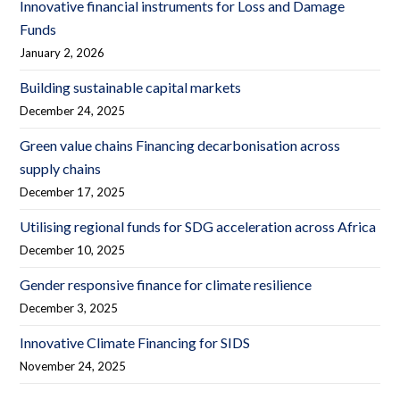
Innovative financial instruments for Loss and Damage
Funds
January 2, 2026
Building sustainable capital markets
December 24, 2025
Green value chains Financing decarbonisation across
supply chains
December 17, 2025
Utilising regional funds for SDG acceleration across Africa
December 10, 2025
Gender responsive finance for climate resilience
December 3, 2025
Innovative Climate Financing for SIDS
November 24, 2025