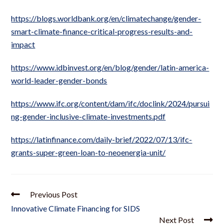
https://blogs.worldbank.org/en/climatechange/gender-
smart-climate-finance-critical-progress-results-and-
impact
https://www.idbinvest.org/en/blog/gender/latin-america-
world-leader-gender-bonds
https://www.ifc.org/content/dam/ifc/doclink/2024/pursui
ng-gender-inclusive-climate-investments.pdf
https://latinfinance.com/daily-brief/2022/07/13/ifc-
grants-super-green-loan-to-neoenergia-unit/
Previous Post
Innovative Climate Financing for SIDS
Next Post